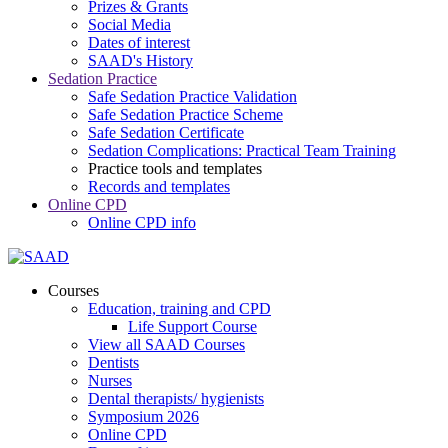
Prizes & Grants
Social Media
Dates of interest
SAAD's History
Sedation Practice
Safe Sedation Practice Validation
Safe Sedation Practice Scheme
Safe Sedation Certificate
Sedation Complications: Practical Team Training
Practice tools and templates
Records and templates
Online CPD
Online CPD info
Courses
Education, training and CPD
Life Support Course
View all SAAD Courses
Dentists
Nurses
Dental therapists/ hygienists
Symposium 2026
Online CPD