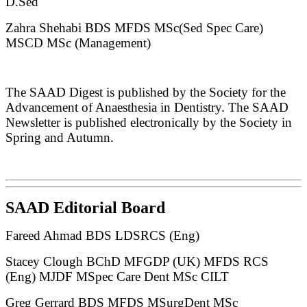
D.Sed
Zahra Shehabi BDS MFDS MSc(Sed Spec Care)
MSCD MSc (Management)
The SAAD Digest is published by the Society for the
Advancement of Anaesthesia in Dentistry. The SAAD
Newsletter is published electronically by the Society in
Spring and Autumn.
SAAD Editorial Board
Fareed Ahmad BDS LDSRCS (Eng)
Stacey Clough BChD MFGDP (UK) MFDS RCS
(Eng) MJDF MSpec Care Dent MSc CILT
Greg Gerrard BDS MFDS MSurgDent MSc