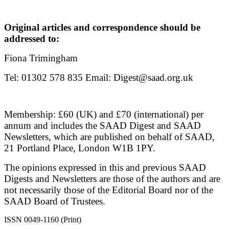
Original articles and correspondence should be
addressed to:
Fiona Trimingham
Tel: 01302 578 835 Email: Digest@saad.org.uk
Membership: £60 (UK) and £70 (international) per
annum and includes the SAAD Digest and SAAD
Newsletters, which are published on behalf of SAAD,
21 Portland Place, London W1B 1PY.
The opinions expressed in this and previous SAAD
Digests and Newsletters are those of the authors and are
not necessarily those of the Editorial Board nor of the
SAAD Board of Trustees.
ISSN 0049-1160 (Print)