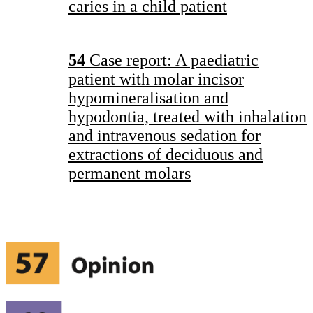
caries in a child patient
54
Case report: A paediatric
patient with molar incisor
hypomineralisation and
hypodontia, treated with inhalation
and intravenous sedation for
extractions of deciduous and
permanent molars