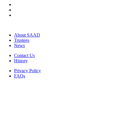
About SAAD
Trustees
News
Contact Us
History
Privacy Policy
FAQs