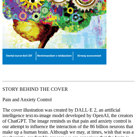
STORY BEHIND THE COVER
Pain and Anxiety Control
The cover illustration was created by DALL·E 2, an artificial
intelligence text-to-image model developed by OpenAI, the creators
of ChatGPT. The image reminds us that pain and anxiety control is
our attempt to influence the interaction of the 86 billion neurons that
make up a human brain. Although we may, at times, wish that was a