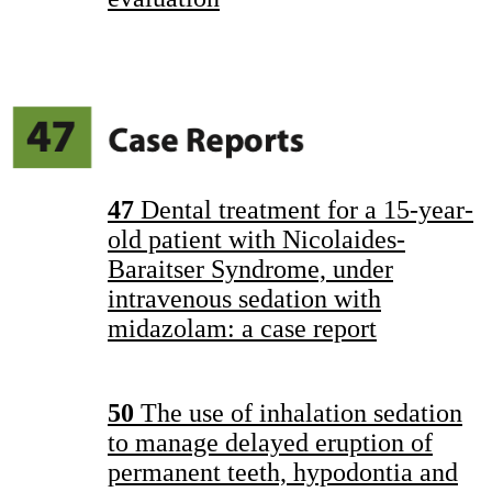
47
Dental treatment for a 15-year-
old patient with Nicolaides-
Baraitser Syndrome, under
intravenous sedation with
midazolam: a case report
50
The use of inhalation sedation
to manage delayed eruption of
permanent teeth, hypodontia and