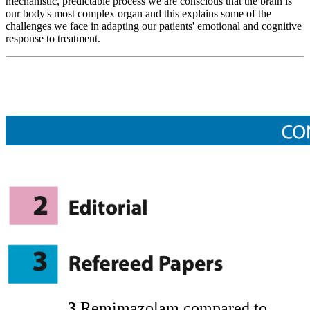
mechanistic, predictable process we are conscious that the brain is
our body's most complex organ and this explains some of the
challenges we face in adapting our patients' emotional and cognitive
response to treatment.
3
Remimazolam compared to