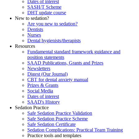
Dates of interest
SASH/T Scheme
DHT update course
New to sedation?
Are you new to sedation?
Dentists
Nurses
Dental hygienists/therapists
Resources
Fundamental standard framework guidance and
position statements
SAAD Publications, Grants and Prizes
Newsletters
Digest (Our Journal)
CBT for dental anxiety manual
Prizes & Grants
Social Media
Dates of interest
SAAD's History
Sedation Practice
Safe Sedation Practice Validation
Safe Sedation Practice Scheme
Safe Sedation Certificate
Sedation Complications: Practical Team Training
Practice tools and templates