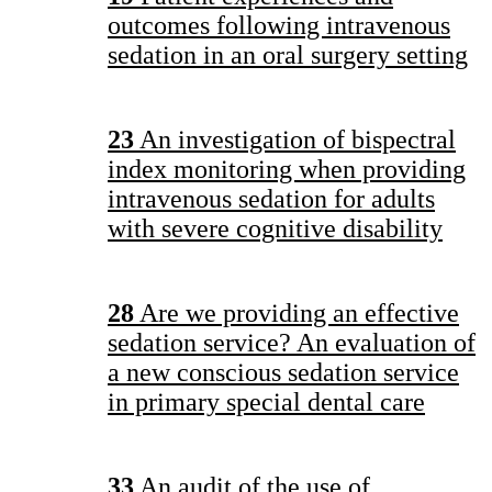
outcomes following intravenous
sedation in an oral surgery setting
23
An investigation of bispectral
index monitoring when providing
intravenous sedation for adults
with severe cognitive disability
28
Are we providing an effective
sedation service? An evaluation of
a new conscious sedation service
in primary special dental care
33
An audit of the use of