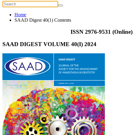
Home
SAAD Digest 40(1) Contents
ISSN 2976-9531 (Online)
SAAD DIGEST VOLUME 40(I) 2024