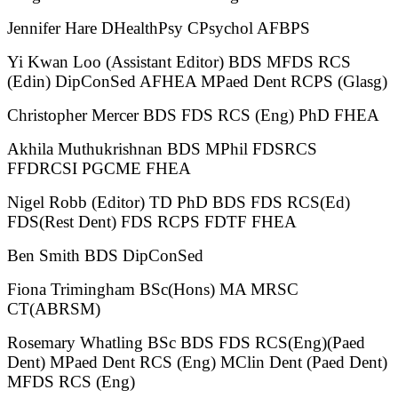
Jennifer Hare DHealthPsy CPsychol AFBPS
Yi Kwan Loo (Assistant Editor) BDS MFDS RCS
(Edin) DipConSed AFHEA MPaed Dent RCPS (Glasg)
Christopher Mercer BDS FDS RCS (Eng) PhD FHEA
Akhila Muthukrishnan BDS MPhil FDSRCS
FFDRCSI PGCME FHEA
Nigel Robb (Editor) TD PhD BDS FDS RCS(Ed)
FDS(Rest Dent) FDS RCPS FDTF FHEA
Ben Smith BDS DipConSed
Fiona Trimingham BSc(Hons) MA MRSC
CT(ABRSM)
Rosemary Whatling BSc BDS FDS RCS(Eng)(Paed
Dent) MPaed Dent RCS (Eng) MClin Dent (Paed Dent)
MFDS RCS (Eng)