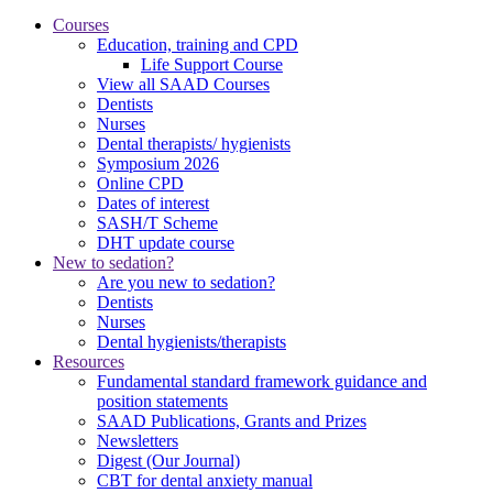
Courses
Education, training and CPD
Life Support Course
View all SAAD Courses
Dentists
Nurses
Dental therapists/ hygienists
Symposium 2026
Online CPD
Dates of interest
SASH/T Scheme
DHT update course
New to sedation?
Are you new to sedation?
Dentists
Nurses
Dental hygienists/therapists
Resources
Fundamental standard framework guidance and
position statements
SAAD Publications, Grants and Prizes
Newsletters
Digest (Our Journal)
CBT for dental anxiety manual