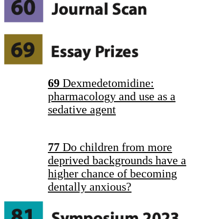
69
Dexmedetomidine:
pharmacology and use as a
sedative agent
77
Do children from more
deprived backgrounds have a
higher chance of becoming
dentally anxious?