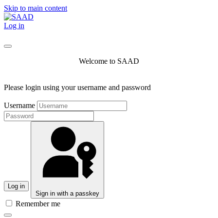
Skip to main content
Log in
Welcome to SAAD
Please login using your username and password
Username
Log in
Sign in with a passkey
Remember me