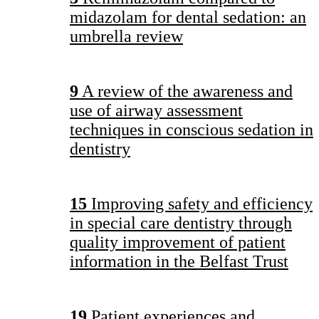
midazolam for dental sedation: an
umbrella review
9
A review of the awareness and
use of airway assessment
techniques in conscious sedation in
dentistry
15
Improving safety and efficiency
in special care dentistry through
quality improvement of patient
information in the Belfast Trust
19
Patient experiences and