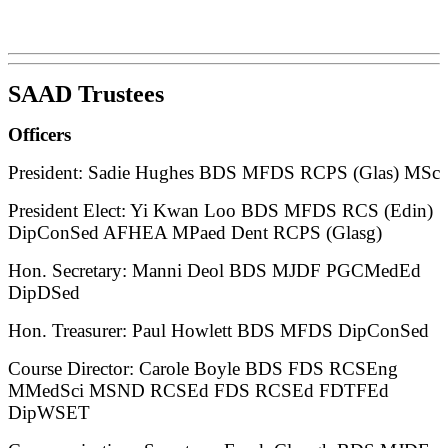
SAAD Trustees
Officers
President: Sadie Hughes BDS MFDS RCPS (Glas) MSc
President Elect: Yi Kwan Loo BDS MFDS RCS (Edin)
DipConSed AFHEA MPaed Dent RCPS (Glasg)
Hon. Secretary: Manni Deol BDS MJDF PGCMedEd
DipDSed
Hon. Treasurer: Paul Howlett BDS MFDS DipConSed
Course Director: Carole Boyle BDS FDS RCSEng
MMedSci MSND RCSEd FDS RCSEd FDTFEd
DipWSET