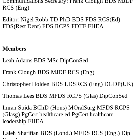
Communications Secretary: Frank Clough BDS MJDF
RCS (Eng)
Editor: Nigel Robb TD PhD BDS FDS RCS(Ed)
FDS(Rest Dent) FDS RCPS FDTF FHEA
Members
Leah Adams BDS MSc DipConSed
Frank Clough BDS MJDF RCS (Eng)
Christopher Holden BDS LDSRCS (Eng) DGDP(UK)
Thomas Lees BDS MFDS RCPS (Glas) DipConSed
Imran Suida BChD (Hons) MOralSurg MFDS RCPS
(Glasg) PgCert healthcare ed PgCert healthcare
leadership FHEA
Laleh Sharifian BDS (Lond.) MFDS RCS (Eng.) Dip