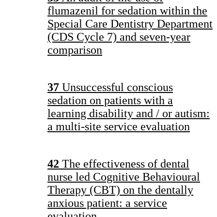
flumazenil for sedation within the
Special Care Dentistry Department
(CDS Cycle 7) and seven-year
comparison
37
Unsuccessful conscious
sedation on patients with a
learning disability and / or autism:
a multi-site service evaluation
42
The effectiveness of dental
nurse led Cognitive Behavioural
Therapy (CBT) on the dentally
anxious patient: a service
evaluation