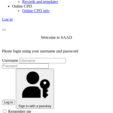
Records and templates
Online CPD
Online CPD info
Log in
Welcome to SAAD
Please login using your username and password
Username
Log in
Sign in with a passkey
Remember me