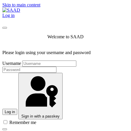
Skip to main content
Log in
Welcome to SAAD
Please login using your username and password
Username
Log in
Sign in with a passkey
Remember me