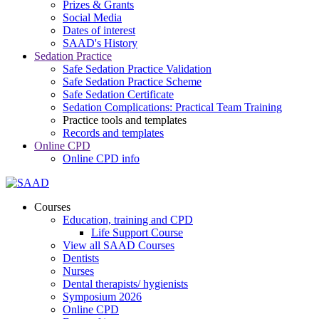
Prizes & Grants
Social Media
Dates of interest
SAAD's History
Sedation Practice
Safe Sedation Practice Validation
Safe Sedation Practice Scheme
Safe Sedation Certificate
Sedation Complications: Practical Team Training
Practice tools and templates
Records and templates
Online CPD
Online CPD info
Courses
Education, training and CPD
Life Support Course
View all SAAD Courses
Dentists
Nurses
Dental therapists/ hygienists
Symposium 2026
Online CPD