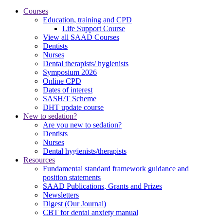
Courses
Education, training and CPD
Life Support Course
View all SAAD Courses
Dentists
Nurses
Dental therapists/ hygienists
Symposium 2026
Online CPD
Dates of interest
SASH/T Scheme
DHT update course
New to sedation?
Are you new to sedation?
Dentists
Nurses
Dental hygienists/therapists
Resources
Fundamental standard framework guidance and
position statements
SAAD Publications, Grants and Prizes
Newsletters
Digest (Our Journal)
CBT for dental anxiety manual