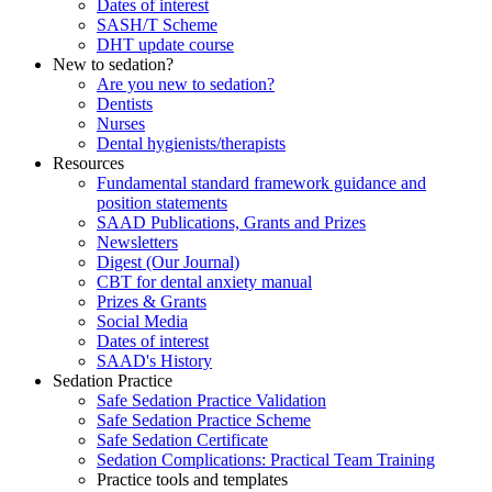
Dates of interest
SASH/T Scheme
DHT update course
New to sedation?
Are you new to sedation?
Dentists
Nurses
Dental hygienists/therapists
Resources
Fundamental standard framework guidance and
position statements
SAAD Publications, Grants and Prizes
Newsletters
Digest (Our Journal)
CBT for dental anxiety manual
Prizes & Grants
Social Media
Dates of interest
SAAD's History
Sedation Practice
Safe Sedation Practice Validation
Safe Sedation Practice Scheme
Safe Sedation Certificate
Sedation Complications: Practical Team Training
Practice tools and templates