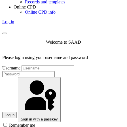
Records and templates
Online CPD
Online CPD info
Log in
Welcome to SAAD
Please login using your username and password
Username
Log in
Sign in with a passkey
Remember me