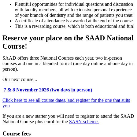
Plentiful opportunities for individual questions and discussion
with faculty members, all with extensive personal experience
of your branch of dentistry and the range of patients you treat
A certificate of attendance is awarded at the end of the course
This is a rewarding course, which is both educational and fun!
Reserve your place on the SAAD National
Course!
SAAD offers three National Courses each year, two in-person
courses and one in a blended format (one day online and one day in
person).
Our next course...
7 & 8 November 2026 (two days in person)
Click here to see all course dates, and register for the one that suits
you
If you are a new starter you will need to register to attend the SAAD
National Course plus enrol for the
SASN scheme.
Course fees