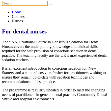
Home
Courses
Nurses
For dental nurses
The SAAD National Course in Conscious Sedation for Dental
Nurses covers the underpinning knowledge and clinical skills
required for the safe provision of conscious sedation in dental
practice. The teaching faculty are the UK’s most experienced dental
sedation teachers.
It is an excellent introduction to conscious sedation for 'New
Starters' and a comprehensive refresher for practitioners wishing to
ensure they remain up-to-date with sedation techniques and
recommendations on best practice.
The programme is regularly updated in order to meet the changing
needs of practitioners in general dental practice, Community Dental
Shrive and hospital environments.