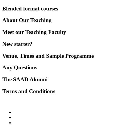
Blended format courses
About Our Teaching
Meet our Teaching Faculty
New starter?
Venue, Times and Sample Programme
Any Questions
The SAAD Alumni
Terms and Conditions