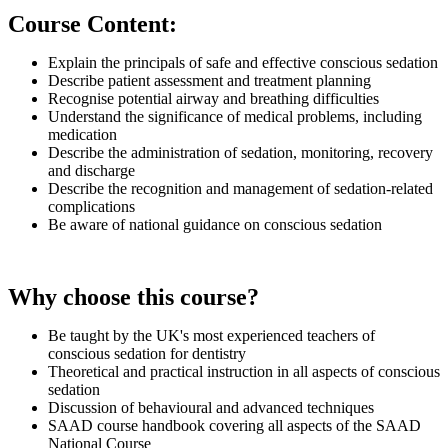
Course Content:
Explain the principals of safe and effective conscious sedation
Describe patient assessment and treatment planning
Recognise potential airway and breathing difficulties
Understand the significance of medical problems, including
medication
Describe the administration of sedation, monitoring, recovery
and discharge
Describe the recognition and management of sedation-related
complications
Be aware of national guidance on conscious sedation
Why choose this course?
Be taught by the UK's most experienced teachers of
conscious sedation for dentistry
Theoretical and practical instruction in all aspects of conscious
sedation
Discussion of behavioural and advanced techniques
SAAD course handbook covering all aspects of the SAAD
National Course