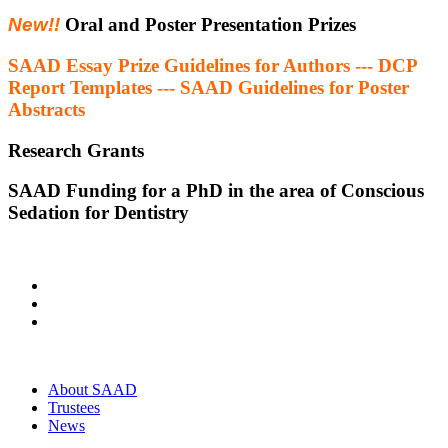
New!!
Oral and Poster Presentation Prizes
SAAD Essay Prize Guidelines for Authors --- DCP
Report Templates --- SAAD Guidelines for Poster
Abstracts
Research Grants
SAAD Funding for a PhD in the area of Conscious
Sedation for Dentistry
About SAAD
Trustees
News