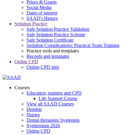
Prizes & Grants
Social Media
Dates of interest
SAAD's History
Sedation Practice
Safe Sedation Practice Validation
Safe Sedation Practice Scheme
Safe Sedation Certificate
Sedation Complications: Practical Team Training
Practice tools and templates
Records and templates
Online CPD
Online CPD info
Courses
Education, training and CPD
Life Support Course
View all SAAD Courses
Dentists
Nurses
Dental therapists/ hygienists
Symposium 2026
Online CPD