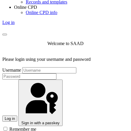
Records and templates
Online CPD
Online CPD info
Log in
Welcome to SAAD
Please login using your username and password
Username
Log in
Sign in with a passkey
Remember me