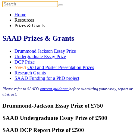
Home
Resources
Prizes & Grants
SAAD Prizes & Grants
Drummond Jackson Essay Prize
Undergraduate Essay Prize
DCP Prize
New!!
Oral and Poster Presentation Prizes
Research Grants
SAAD Funding for a PhD project
Please refer to SAAD's
current guidance
before submitting your essay, report or
abstract.
Drummond-Jackson Essay Prize of £750
SAAD Undergraduate Essay Prize of £500
SAAD DCP Report Prize of £500