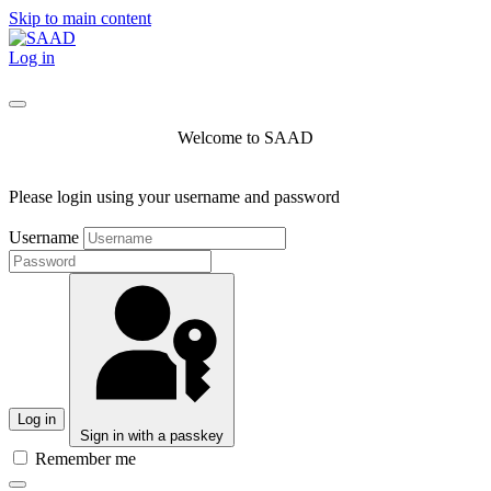
Skip to main content
Log in
Welcome to SAAD
Please login using your username and password
Username
Log in
Sign in with a passkey
Remember me