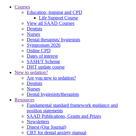
Courses
Education, training and CPD
Life Support Course
View all SAAD Courses
Dentists
Nurses
Dental therapists/ hygienists
Symposium 2026
Online CPD
Dates of interest
SASH/T Scheme
DHT update course
New to sedation?
Are you new to sedation?
Dentists
Nurses
Dental hygienists/therapists
Resources
Fundamental standard framework guidance and
position statements
SAAD Publications, Grants and Prizes
Newsletters
Digest (Our Journal)
CBT for dental anxiety manual