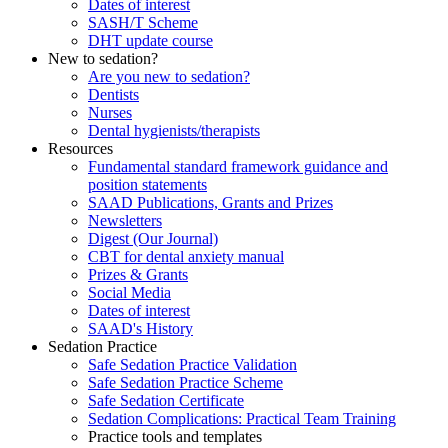
Dates of interest
SASH/T Scheme
DHT update course
New to sedation?
Are you new to sedation?
Dentists
Nurses
Dental hygienists/therapists
Resources
Fundamental standard framework guidance and
position statements
SAAD Publications, Grants and Prizes
Newsletters
Digest (Our Journal)
CBT for dental anxiety manual
Prizes & Grants
Social Media
Dates of interest
SAAD's History
Sedation Practice
Safe Sedation Practice Validation
Safe Sedation Practice Scheme
Safe Sedation Certificate
Sedation Complications: Practical Team Training
Practice tools and templates