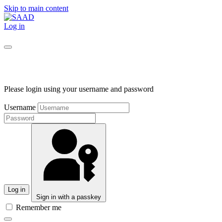
Skip to main content
Log in
Please login using your username and password
Username
Log in
Sign in with a passkey
Remember me