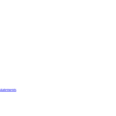
statements