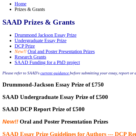
Home
Prizes & Grants
SAAD Prizes & Grants
Drummond Jackson Essay Prize
Undergraduate Essay Prize
DCP Prize
New!!
Oral and Poster Presentation Prizes
Research Grants
SAAD Funding for a PhD project
Please refer to SAAD's
current guidance
before submitting your essay, report or 
Drummond-Jackson Essay Prize of £750
SAAD Undergraduate Essay Prize of £500
SAAD DCP Report Prize of £500
New!!
Oral and Poster Presentation Prizes
SAAD Essay Prize Guidelines for Authors --- DCP Rep