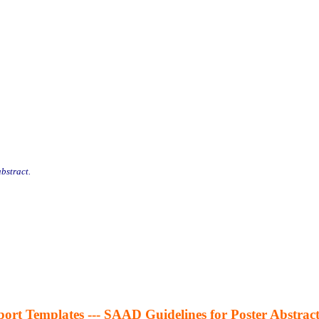
abstract.
ort Templates --- SAAD Guidelines for Poster Abstract