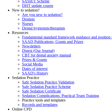
SASH/T Scheme
DHT update course
New to sedation?
Are you new to sedation?
Dentists
Nurses
Dental hygienists/therapists
Resources
Fundamental standard framework guidance and position 
SAAD Publications, Grants and Prizes
Newsletters
Digest (Our Journal)
CBT for dental anxiety manual
Prizes & Grants
Social Media
Dates of interest
SAAD's History
Sedation Practice
Safe Sedation Practice Validation
Safe Sedation Practice Scheme
Safe Sedation Certificate
Sedation Complications: Practical Team Training
Practice tools and templates
Records and templates
Online CPD