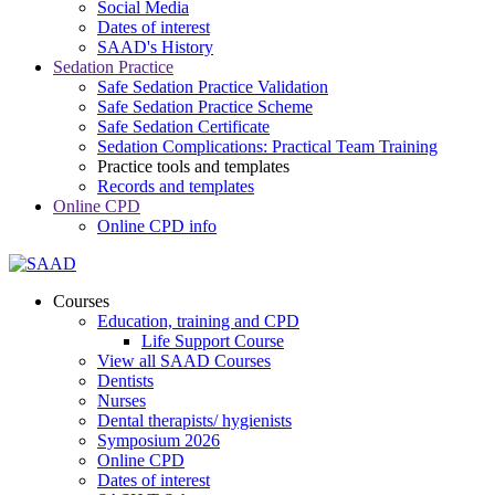
Social Media
Dates of interest
SAAD's History
Sedation Practice
Safe Sedation Practice Validation
Safe Sedation Practice Scheme
Safe Sedation Certificate
Sedation Complications: Practical Team Training
Practice tools and templates
Records and templates
Online CPD
Online CPD info
Courses
Education, training and CPD
Life Support Course
View all SAAD Courses
Dentists
Nurses
Dental therapists/ hygienists
Symposium 2026
Online CPD
Dates of interest