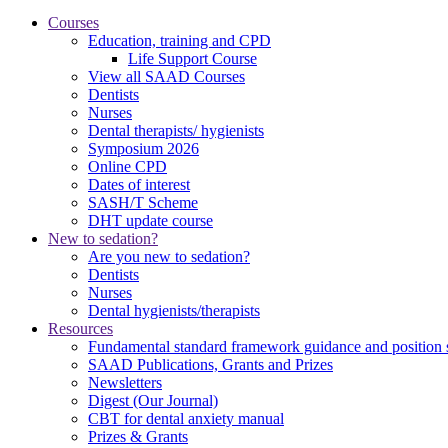
Courses
Education, training and CPD
Life Support Course
View all SAAD Courses
Dentists
Nurses
Dental therapists/ hygienists
Symposium 2026
Online CPD
Dates of interest
SASH/T Scheme
DHT update course
New to sedation?
Are you new to sedation?
Dentists
Nurses
Dental hygienists/therapists
Resources
Fundamental standard framework guidance and position 
SAAD Publications, Grants and Prizes
Newsletters
Digest (Our Journal)
CBT for dental anxiety manual
Prizes & Grants