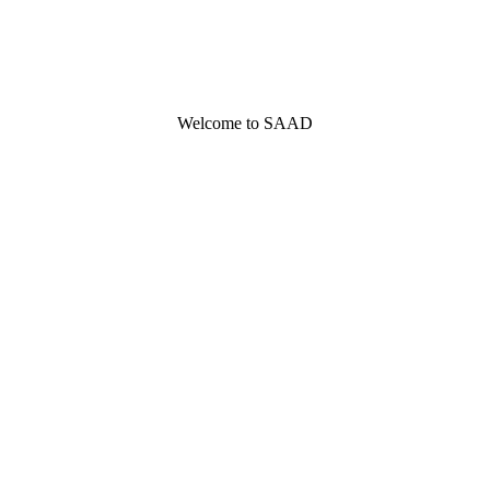
Welcome to SAAD