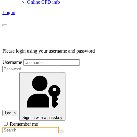
Online CPD info
Log in
Please login using your username and password
Username
Log in
Sign in with a passkey
Remember me