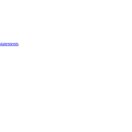
statements