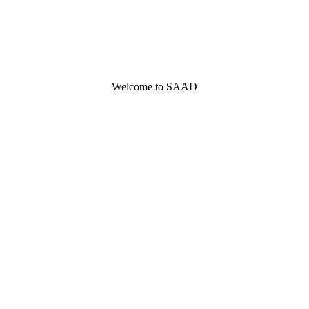
Welcome to SAAD