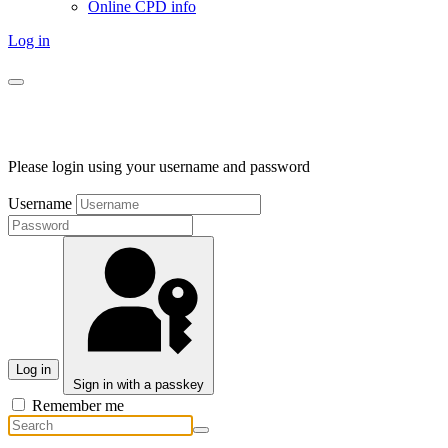
Online CPD info
Log in
Please login using your username and password
Username
Log in
Sign in with a passkey
Remember me