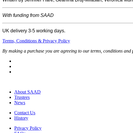
With funding from SAAD
UK delivery 3-5 working days.
Terms, Conditions & Privacy Policy
By making a purchase you are agreeing to our terms, conditions and p
About SAAD
Trustees
News
Contact Us
History
Privacy Policy