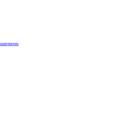
statements