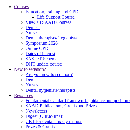
Courses
Education, training and CPD
Life Support Course
View all SAAD Courses
Dentists
Nurses
Dental therapists/ hygienists
Symposium 2026
Online CPD
Dates of interest
SASH/T Scheme
DHT update course
New to sedation?
Are you new to sedation?
Dentists
Nurses
Dental hygienists/therapists
Resources
Fundamental standard framework guidance and position 
SAAD Publications, Grants and Prizes
Newsletters
Digest (Our Journal)
CBT for dental anxiety manual
Prizes & Grants