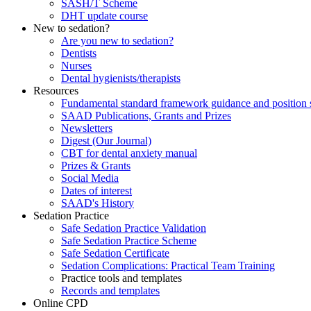
SASH/T Scheme
DHT update course
New to sedation?
Are you new to sedation?
Dentists
Nurses
Dental hygienists/therapists
Resources
Fundamental standard framework guidance and position 
SAAD Publications, Grants and Prizes
Newsletters
Digest (Our Journal)
CBT for dental anxiety manual
Prizes & Grants
Social Media
Dates of interest
SAAD's History
Sedation Practice
Safe Sedation Practice Validation
Safe Sedation Practice Scheme
Safe Sedation Certificate
Sedation Complications: Practical Team Training
Practice tools and templates
Records and templates
Online CPD