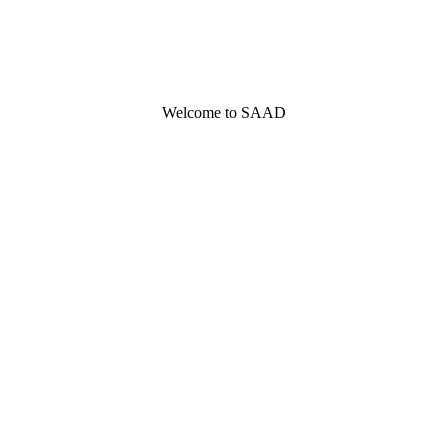
Welcome to SAAD