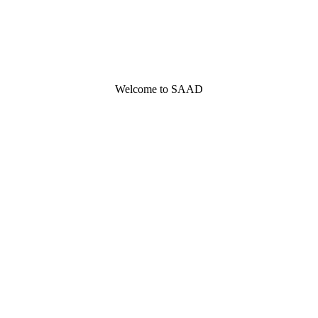
Welcome to SAAD