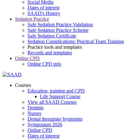
Social Media
Dates of interest
SAAD's History
Sedation Practice
Safe Sedation Practice Validation
Safe Sedation Practice Scheme
Safe Sedation Certificate
Sedation Complications: Practical Team Training
Practice tools and templates
Records and templates
Online CPD
Online CPD info
Courses
Education, training and CPD
Life Support Course
View all SAAD Courses
Dentists
Nurses
Dental therapists/ hygienists
Symposium 2026
Online CPD
Dates of interest