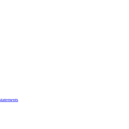
statements