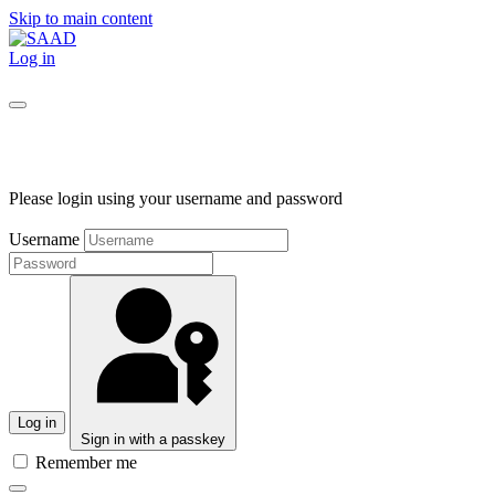
Skip to main content
Log in
Please login using your username and password
Username
Log in
Sign in with a passkey
Remember me