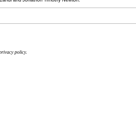
rivacy policy.