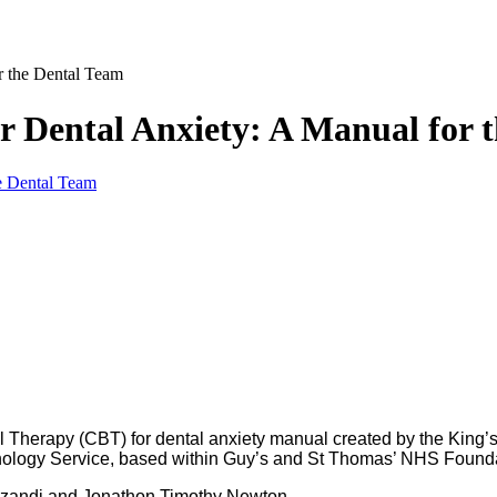
r the Dental Team
r Dental Anxiety: A Manual for 
al Therapy (CBT) for dental anxiety manual created by the Kin
ology Service, based within Guy’s and St Thomas’ NHS Founda
unzandi and Jonathon Timothy Newton.