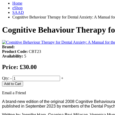
Home
eShop
SAAD
Cognitive Behaviour Therapy for Dental Anxiety: A Manual fo
Cognitive Behaviour Therapy fo
Brand:
Product Code:
CBT23
Availability:
5
Price:
£30.00
Qty:
-
+
Add to Cart
Email a Friend
A brand-new edition of the original 2008 Cognitive Behaviour
published in September 2023 by members of the Dental Psych
Written by Jennifer Hare, Geanina Bruj-Milasan, Veronica M