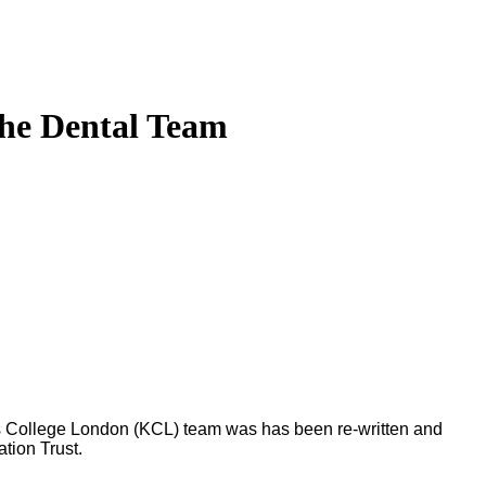
the Dental Team
g’s College London (KCL) team was has been re-written and
tion Trust.