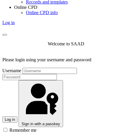
Records and templates
Online CPD
Online CPD info
Log in
Welcome to SAAD
Please login using your username and password
Username
Log in
Sign in with a passkey
Remember me