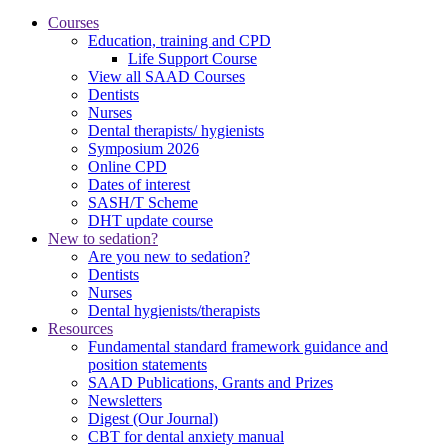
Courses
Education, training and CPD
Life Support Course
View all SAAD Courses
Dentists
Nurses
Dental therapists/ hygienists
Symposium 2026
Online CPD
Dates of interest
SASH/T Scheme
DHT update course
New to sedation?
Are you new to sedation?
Dentists
Nurses
Dental hygienists/therapists
Resources
Fundamental standard framework guidance and
position statements
SAAD Publications, Grants and Prizes
Newsletters
Digest (Our Journal)
CBT for dental anxiety manual