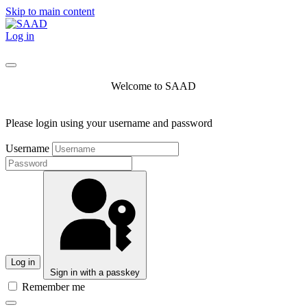
Skip to main content
Log in
Welcome to SAAD
Please login using your username and password
Username
Log in
Sign in with a passkey
Remember me