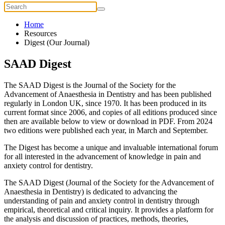
Home
Resources
Digest (Our Journal)
SAAD Digest
The SAAD Digest is the Journal of the Society for the
Advancement of Anaesthesia in Dentistry and has been published
regularly in London UK, since 1970. It has been produced in its
current format since 2006, and copies of all editions produced since
then are available below to view or download in PDF. From 2024
two editions were published each year, in March and September.
The Digest has become a unique and invaluable international forum
for all interested in the advancement of knowledge in pain and
anxiety control for dentistry.
The SAAD Digest (Journal of the Society for the Advancement of
Anaesthesia in Dentistry) is dedicated to advancing the
understanding of pain and anxiety control in dentistry through
empirical, theoretical and critical inquiry. It provides a platform for
the analysis and discussion of practices, methods, theories,