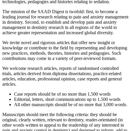
technologies, pedagogies and histories relating to sedation.
The mission of the SAAD Digest is twofold: first, to become a
leading journal for research relating to pain and anxiety management
in dentistry. Second, to establish and develop pain and anxiety
management in dentistry research in all regions of the world to
achieve greater representation and increased global diversity.
We invite novel and rigorous articles that offer new insight or
knowledge or contribute to the field by representing and developing
new practices, methods, theories, histories and pedagogies. Such
contributions may come in a variety of peer-reviewed formats.
We welcome research articles, reports of randomised controlled
trials, articles derived from diploma dissertations, practice-related
articles, education, professional opinion, case reports and general
articles.
Case reports should be of no more than 1,500 words
Editorial, letters, short communications up to 1,500 words
All other manuscripts should be of no more that 3,000 words.
Manuscripts should meet the following criteria: they should be
original, clearly written, relevant to dentistry, reader-orientated (in
other words written to appeal to the readership of any interested in
pain and anxiety control in dentistry) and designed to inform, add to