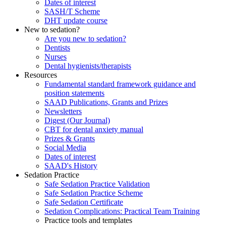
Dates of interest
SASH/T Scheme
DHT update course
New to sedation?
Are you new to sedation?
Dentists
Nurses
Dental hygienists/therapists
Resources
Fundamental standard framework guidance and
position statements
SAAD Publications, Grants and Prizes
Newsletters
Digest (Our Journal)
CBT for dental anxiety manual
Prizes & Grants
Social Media
Dates of interest
SAAD's History
Sedation Practice
Safe Sedation Practice Validation
Safe Sedation Practice Scheme
Safe Sedation Certificate
Sedation Complications: Practical Team Training
Practice tools and templates