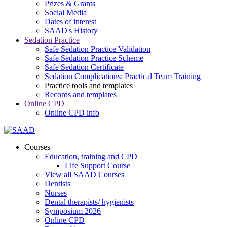
Prizes & Grants
Social Media
Dates of interest
SAAD's History
Sedation Practice
Safe Sedation Practice Validation
Safe Sedation Practice Scheme
Safe Sedation Certificate
Sedation Complications: Practical Team Training
Practice tools and templates
Records and templates
Online CPD
Online CPD info
Courses
Education, training and CPD
Life Support Course
View all SAAD Courses
Dentists
Nurses
Dental therapists/ hygienists
Symposium 2026
Online CPD