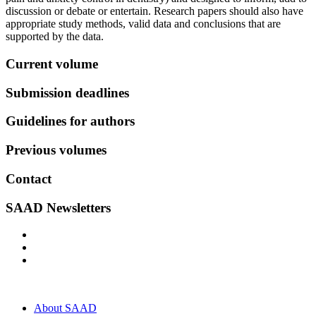
discussion or debate or entertain. Research papers should also have
appropriate study methods, valid data and conclusions that are
supported by the data.
Current volume
Submission deadlines
Guidelines for authors
Previous volumes
Contact
SAAD Newsletters
About SAAD