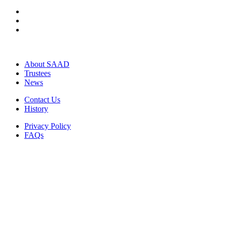
About SAAD
Trustees
News
Contact Us
History
Privacy Policy
FAQs