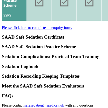
Please click here to complete an enquiry form.
SAAD Safe Sedation Certificate
SAAD Safe Sedation Practice Scheme
Sedation Complications: Practical Team Training
Sedation Logbook
Sedation Recording Keeping Templates
Meet the SAAD Safe Sedation Evaluators
FAQs
Please contact
safesedation@saad.org.uk
with any questions