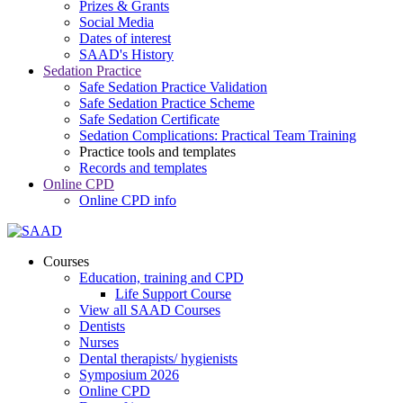
Prizes & Grants
Social Media
Dates of interest
SAAD's History
Sedation Practice
Safe Sedation Practice Validation
Safe Sedation Practice Scheme
Safe Sedation Certificate
Sedation Complications: Practical Team Training
Practice tools and templates
Records and templates
Online CPD
Online CPD info
Courses
Education, training and CPD
Life Support Course
View all SAAD Courses
Dentists
Nurses
Dental therapists/ hygienists
Symposium 2026
Online CPD