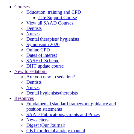
Courses
Education, training and CPD
Life Support Course
View all SAAD Courses
Dentists
Nurses
Dental therapists/ hygienists
Symposium 2026
Online CPD
Dates of interest
SASH/T Scheme
DHT update course
New to sedation?
Are you new to sedation?
Dentists
Nurses
Dental hygienists/therapists
Resources
Fundamental standard framework guidance and
position statements
SAAD Publications, Grants and Prizes
Newsletters
Digest (Our Journal)
CBT for dental anxiety manual