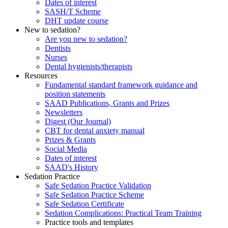
Dates of interest
SASH/T Scheme
DHT update course
New to sedation?
Are you new to sedation?
Dentists
Nurses
Dental hygienists/therapists
Resources
Fundamental standard framework guidance and
position statements
SAAD Publications, Grants and Prizes
Newsletters
Digest (Our Journal)
CBT for dental anxiety manual
Prizes & Grants
Social Media
Dates of interest
SAAD's History
Sedation Practice
Safe Sedation Practice Validation
Safe Sedation Practice Scheme
Safe Sedation Certificate
Sedation Complications: Practical Team Training
Practice tools and templates