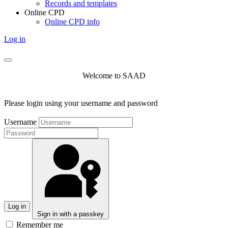
Records and templates
Online CPD
Online CPD info
Log in
Welcome to SAAD
Please login using your username and password
Username
Log in
Sign in with a passkey
Remember me