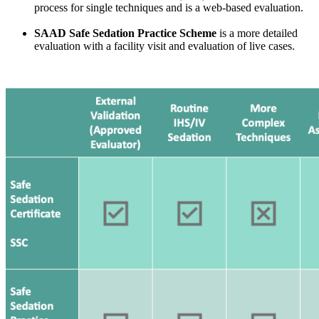
process for single techniques and is a web-based evaluation.
SAAD Safe Sedation Practice Scheme
is a more detailed
evaluation with a facility visit and evaluation of live cases.