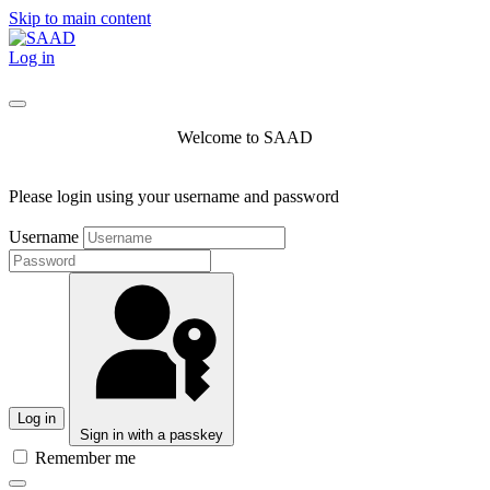
Skip to main content
Log in
Welcome to SAAD
Please login using your username and password
Username
Log in
Sign in with a passkey
Remember me