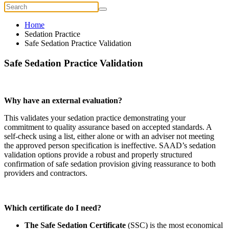
Home
Sedation Practice
Safe Sedation Practice Validation
Safe Sedation Practice Validation
Why have an external evaluation?
This validates your sedation practice demonstrating your
commitment to quality assurance based on accepted standards. A
self-check using a list, either alone or with an adviser not meeting
the approved person specification is ineffective. SAAD’s sedation
validation options provide a robust and properly structured
confirmation of safe sedation provision giving reassurance to both
providers and contractors.
Which certificate do I need?
The Safe Sedation Certificate
(SSC) is the most economical