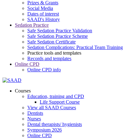
Prizes & Grants
Social Media
Dates of interest
SAAD's History
Sedation Practice
Safe Sedation Practice Validation
Safe Sedation Practice Scheme
Safe Sedation Certificate
Sedation Complications: Practical Team Training
Practice tools and templates
Records and templates
Online CPD
Online CPD info
Courses
Education, training and CPD
Life Support Course
View all SAAD Courses
Dentists
Nurses
Dental therapists/ hygienists
Symposium 2026
Online CPD