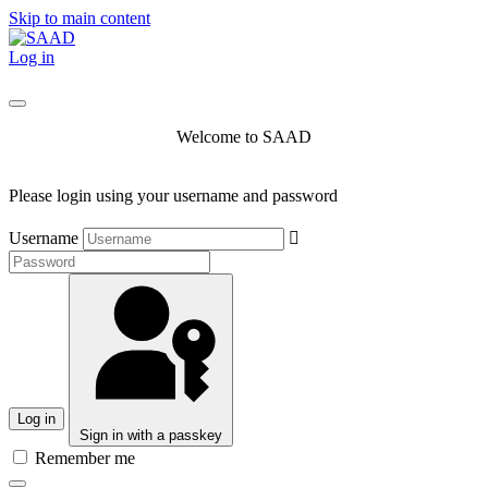
Skip to main content
Log in
Welcome to SAAD
Please login using your username and password
Username
Log in
Sign in with a passkey
Remember me