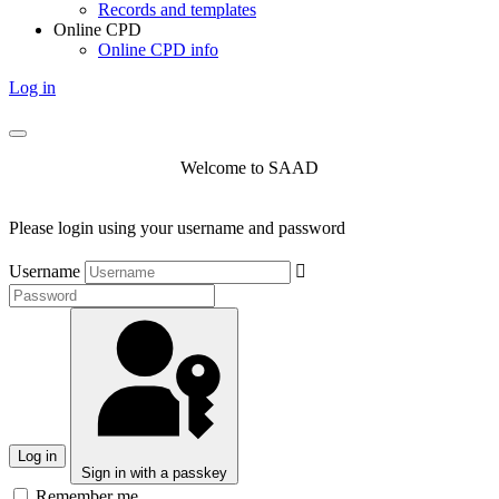
Records and templates
Online CPD
Online CPD info
Log in
Welcome to SAAD
Please login using your username and password
Username
Log in
Sign in with a passkey
Remember me