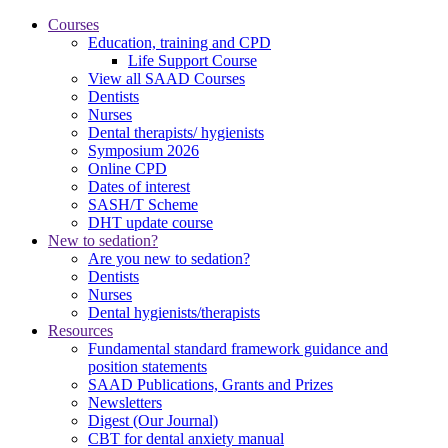
Courses
Education, training and CPD
Life Support Course
View all SAAD Courses
Dentists
Nurses
Dental therapists/ hygienists
Symposium 2026
Online CPD
Dates of interest
SASH/T Scheme
DHT update course
New to sedation?
Are you new to sedation?
Dentists
Nurses
Dental hygienists/therapists
Resources
Fundamental standard framework guidance and
position statements
SAAD Publications, Grants and Prizes
Newsletters
Digest (Our Journal)
CBT for dental anxiety manual