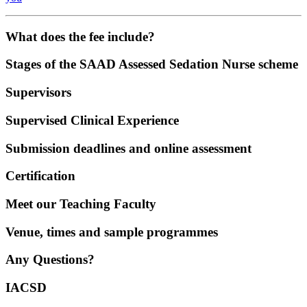
What does the fee include?
Stages of the SAAD Assessed Sedation Nurse scheme
Supervisors
Supervised Clinical Experience
Submission deadlines and online assessment
Certification
Meet our Teaching Faculty
Venue, times and sample programmes
Any Questions?
IACSD