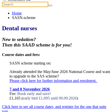
Home
SASN-scheme
Dental nurses
New to sedation?
Then this SAAD scheme is for you!
Course dates and fees:
SASN scheme starting on:
Already attended the May/June 2026 National Course and want
to upgrade to the SAS scheme?
Please click here for further information and enrolment.
7 and 8 November 2026
Fee:
Book early and save!
£1,165 (
early bird £1,095 until 09.09.2026
)
Click here to see all course dates, and register for the one that suits
you