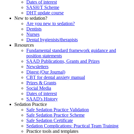
Dates of interest
SASH/T Scheme
DHT update course
New to sedation?
Are you new to sedation?
Dentists
Nurses
Dental hygienists/therapists
Resources
Fundamental standard framework guidance and
position statements
SAAD Publications, Grants and Prizes
Newsletters
Digest (Our Journal)
CBT for dental anxiety manual
Prizes & Grants
Social Media
Dates of interest
SAAD's History
Sedation Practice
Safe Sedation Practice Validation
Safe Sedation Practice Scheme
Safe Sedation Certificate
Sedation Complications: Practical Team Training
Practice tools and templates