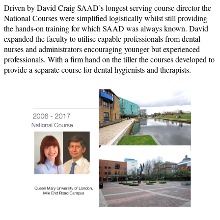
Driven by David Craig SAAD’s longest serving course director the
National Courses were simplified logistically whilst still providing
the hands-on training for which SAAD was always known. David
expanded the faculty to utilise capable professionals from dental
nurses and administrators encouraging younger but experienced
professionals. With a firm hand on the tiller the courses developed to
provide a separate course for dental hygienists and therapists.