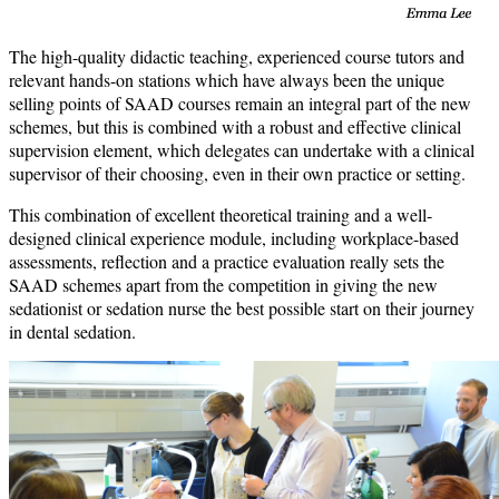
The high-quality didactic teaching, experienced course tutors and
relevant hands-on stations which have always been the unique
selling points of SAAD courses remain an integral part of the new
schemes, but this is combined with a robust and effective clinical
supervision element, which delegates can undertake with a clinical
supervisor of their choosing, even in their own practice or setting.
This combination of excellent theoretical training and a well-
designed clinical experience module, including workplace-based
assessments, reflection and a practice evaluation really sets the
SAAD schemes apart from the competition in giving the new
sedationist or sedation nurse the best possible start on their journey
in dental sedation.