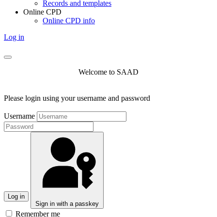
Records and templates
Online CPD
Online CPD info
Log in
Welcome to SAAD
Please login using your username and password
Username
Log in
Sign in with a passkey
Remember me