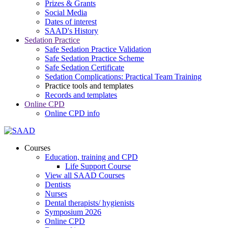
Prizes & Grants
Social Media
Dates of interest
SAAD's History
Sedation Practice
Safe Sedation Practice Validation
Safe Sedation Practice Scheme
Safe Sedation Certificate
Sedation Complications: Practical Team Training
Practice tools and templates
Records and templates
Online CPD
Online CPD info
Courses
Education, training and CPD
Life Support Course
View all SAAD Courses
Dentists
Nurses
Dental therapists/ hygienists
Symposium 2026
Online CPD