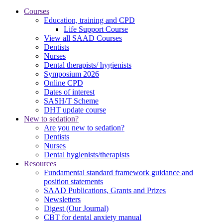
Courses
Education, training and CPD
Life Support Course
View all SAAD Courses
Dentists
Nurses
Dental therapists/ hygienists
Symposium 2026
Online CPD
Dates of interest
SASH/T Scheme
DHT update course
New to sedation?
Are you new to sedation?
Dentists
Nurses
Dental hygienists/therapists
Resources
Fundamental standard framework guidance and
position statements
SAAD Publications, Grants and Prizes
Newsletters
Digest (Our Journal)
CBT for dental anxiety manual