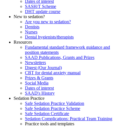
Dates of interest
SASH/T Scheme
DHT update course
New to sedation?
Are you new to sedation?
Dentists
Nurses
Dental hygienists/therapists
Resources
Fundamental standard framework guidance and
position statements
SAAD Publications, Grants and Prizes
Newsletters
Digest (Our Journal)
CBT for dental anxiety manual
Prizes & Grants
Social Media
Dates of interest
SAAD's History
Sedation Practice
Safe Sedation Practice Validation
Safe Sedation Practice Scheme
Safe Sedation Certificate
Sedation Complications: Practical Team Training
Practice tools and templates