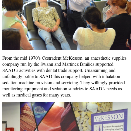
From the mid 1970’s Cestradent McKesson, an anaesthetic supplies
company run by the Swann and Martinez families supported
SAAD’s activities with dental trade support. Unassuming and
unfailingly polite to SAAD this company helped with inhalation
sedation machine provision and servicing. They willingly provided
monitoring equipment and sedation sundries to SAAD’s needs as
well as medical gases for many years.