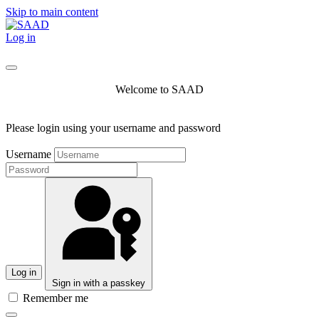
Skip to main content
Log in
Welcome to SAAD
Please login using your username and password
Username
Log in
Sign in with a passkey
Remember me