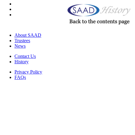
About SAAD
Trustees
News
Contact Us
History
Privacy Policy
FAQs