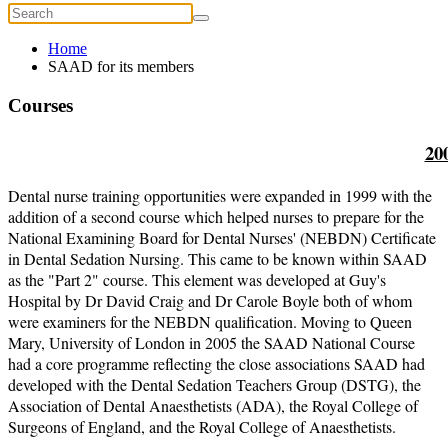
Home
SAAD for its members
Courses
20
Dental nurse training opportunities were expanded in 1999 with the
addition of a second course which helped nurses to prepare for the
National Examining Board for Dental Nurses' (NEBDN) Certificate
in Dental Sedation Nursing. This came to be known within SAAD
as the "Part 2" course. This element was developed at Guy's
Hospital by Dr David Craig and Dr Carole Boyle both of whom
were examiners for the NEBDN qualification. Moving to Queen
Mary, University of London in 2005 the SAAD National Course
had a core programme reflecting the close associations SAAD had
developed with the Dental Sedation Teachers Group (DSTG), the
Association of Dental Anaesthetists (ADA), the Royal College of
Surgeons of England, and the Royal College of Anaesthetists.