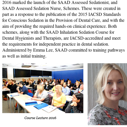
2016 marked the launch of the SAAD Assessed Sedationist, and
SAAD Assessed Sedation Nurse, Schemes. These were created in
part as a response to the publication of the 2015 IACSD Standards
for Conscious Sedation in the Provision of Dental Care, and with the
aim of providing the required hands-on clinical experience. Both
schemes, along with the SAAD Inhalation Sedation Course for
Dental Hygienists and Therapists, are IACSD-accredited and meet
the requirements for independent practice in dental sedation.
Administered by Emma Lee, SAAD committed to training pathways
as well as initial training.