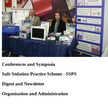
Conferences and Symposia
Safe Sedation Practice Scheme - SSPS
Digest and Newsletter
Organisation and Administration