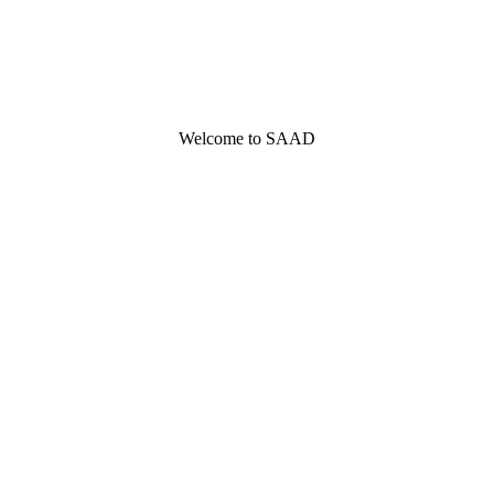
Welcome to SAAD