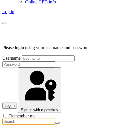
Online CPD info
Log in
Please login using your username and password
Username
Log in
Sign in with a passkey
Remember me