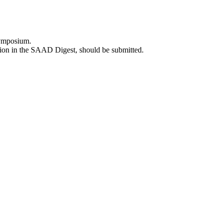
 Symposium.
usion in the SAAD Digest, should be submitted.