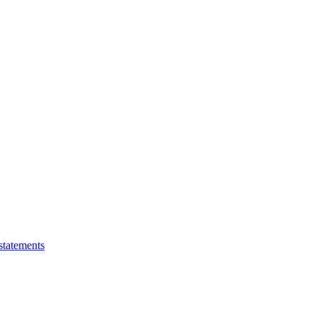
statements