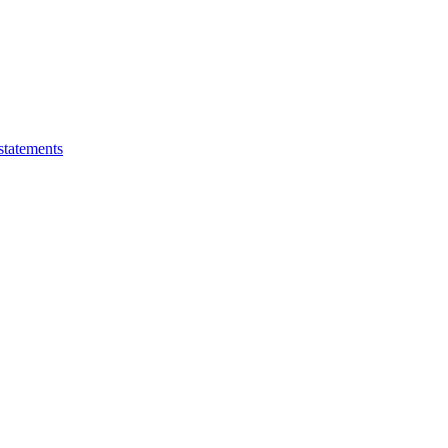
statements