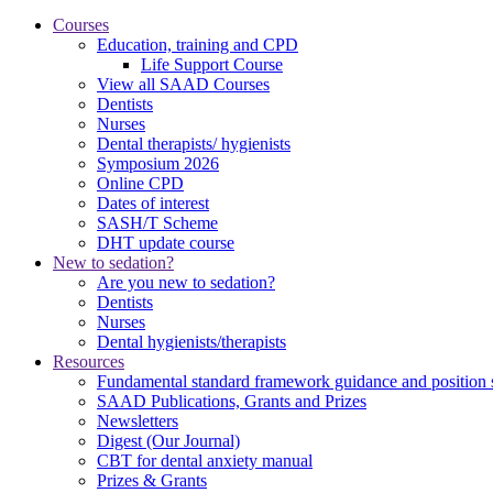
Courses
Education, training and CPD
Life Support Course
View all SAAD Courses
Dentists
Nurses
Dental therapists/ hygienists
Symposium 2026
Online CPD
Dates of interest
SASH/T Scheme
DHT update course
New to sedation?
Are you new to sedation?
Dentists
Nurses
Dental hygienists/therapists
Resources
Fundamental standard framework guidance and position 
SAAD Publications, Grants and Prizes
Newsletters
Digest (Our Journal)
CBT for dental anxiety manual
Prizes & Grants