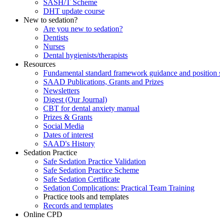
SASH/T Scheme
DHT update course
New to sedation?
Are you new to sedation?
Dentists
Nurses
Dental hygienists/therapists
Resources
Fundamental standard framework guidance and position 
SAAD Publications, Grants and Prizes
Newsletters
Digest (Our Journal)
CBT for dental anxiety manual
Prizes & Grants
Social Media
Dates of interest
SAAD's History
Sedation Practice
Safe Sedation Practice Validation
Safe Sedation Practice Scheme
Safe Sedation Certificate
Sedation Complications: Practical Team Training
Practice tools and templates
Records and templates
Online CPD