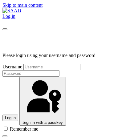
Skip to main content
Log in
Please login using your username and password
Username
Log in
Sign in with a passkey
Remember me