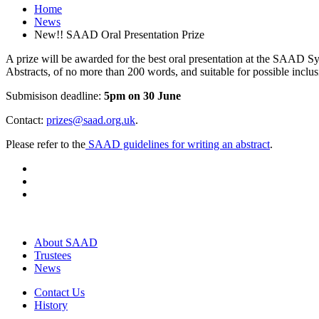
Home
News
New!! SAAD Oral Presentation Prize
A prize will be awarded for the best oral presentation at the SAAD
Abstracts, of no more than 200 words, and suitable for possible incl
Submisison deadline:
5pm on 30 June
Contact:
prizes@saad.org.uk
.
Please refer to the
SAAD guidelines for writing an abstract
.
About SAAD
Trustees
News
Contact Us
History