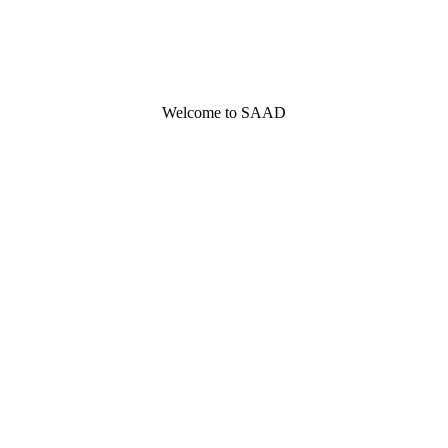
Welcome to SAAD