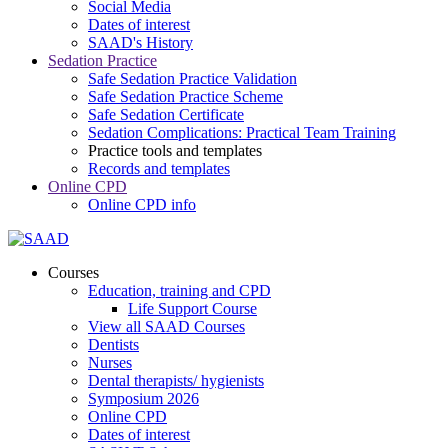
Social Media
Dates of interest
SAAD's History
Sedation Practice
Safe Sedation Practice Validation
Safe Sedation Practice Scheme
Safe Sedation Certificate
Sedation Complications: Practical Team Training
Practice tools and templates
Records and templates
Online CPD
Online CPD info
Courses
Education, training and CPD
Life Support Course
View all SAAD Courses
Dentists
Nurses
Dental therapists/ hygienists
Symposium 2026
Online CPD
Dates of interest