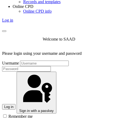
Records and templates
Online CPD
Online CPD info
Log in
Welcome to SAAD
Please login using your username and password
Username
Log in
Sign in with a passkey
Remember me