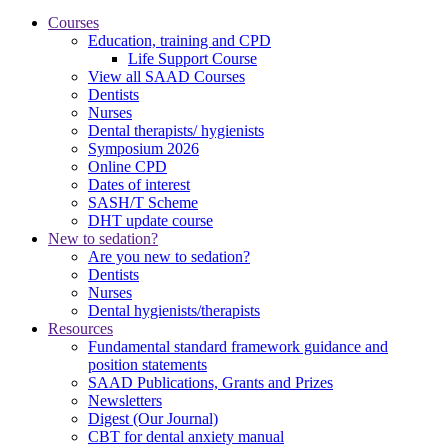
Courses
Education, training and CPD
Life Support Course
View all SAAD Courses
Dentists
Nurses
Dental therapists/ hygienists
Symposium 2026
Online CPD
Dates of interest
SASH/T Scheme
DHT update course
New to sedation?
Are you new to sedation?
Dentists
Nurses
Dental hygienists/therapists
Resources
Fundamental standard framework guidance and
position statements
SAAD Publications, Grants and Prizes
Newsletters
Digest (Our Journal)
CBT for dental anxiety manual