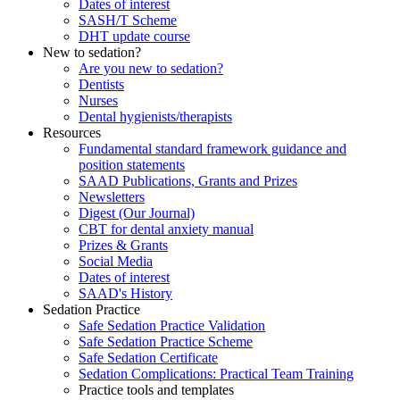
Dates of interest
SASH/T Scheme
DHT update course
New to sedation?
Are you new to sedation?
Dentists
Nurses
Dental hygienists/therapists
Resources
Fundamental standard framework guidance and
position statements
SAAD Publications, Grants and Prizes
Newsletters
Digest (Our Journal)
CBT for dental anxiety manual
Prizes & Grants
Social Media
Dates of interest
SAAD's History
Sedation Practice
Safe Sedation Practice Validation
Safe Sedation Practice Scheme
Safe Sedation Certificate
Sedation Complications: Practical Team Training
Practice tools and templates