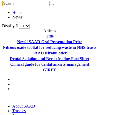
Home
News
Display #
Articles
Title
New!! SAAD Oral Presentation Prize
Nitrous oxide toolkit for reducing waste in NHS trusts
SAAD Kiroku offer
Dental Sedation and Breastfeeding Fact Sheet
Clinical guide for dental anxiety management
GIRFT
About SAAD
Trustees