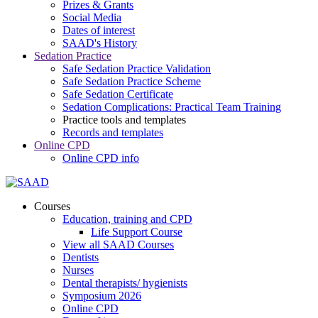
Prizes & Grants
Social Media
Dates of interest
SAAD's History
Sedation Practice
Safe Sedation Practice Validation
Safe Sedation Practice Scheme
Safe Sedation Certificate
Sedation Complications: Practical Team Training
Practice tools and templates
Records and templates
Online CPD
Online CPD info
Courses
Education, training and CPD
Life Support Course
View all SAAD Courses
Dentists
Nurses
Dental therapists/ hygienists
Symposium 2026
Online CPD