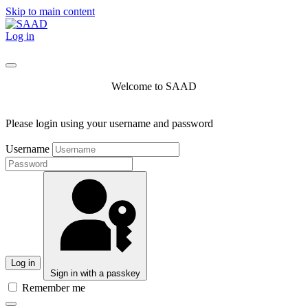
Skip to main content
Log in
Welcome to SAAD
Please login using your username and password
Username
Log in
Sign in with a passkey
Remember me