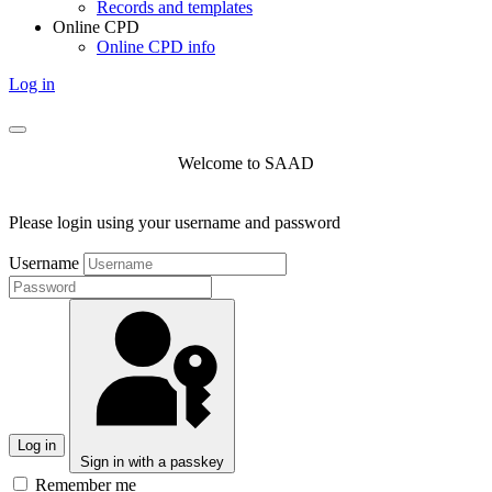
Records and templates
Online CPD
Online CPD info
Log in
Welcome to SAAD
Please login using your username and password
Username
Log in
Sign in with a passkey
Remember me