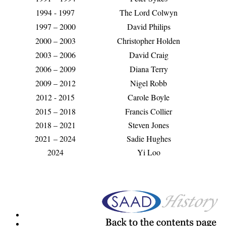
1994 - 1997
The Lord Colwyn
1997 – 2000
David Philips
2000 – 2003
Christopher Holden
2003 – 2006
David Craig
2006 – 2009
Diana Terry
2009 – 2012
Nigel Robb
2012 - 2015
Carole Boyle
2015 – 2018
Francis Collier
2018 – 2021
Steven Jones
2021
– 2024
Sadie Hughes
2024
Yi Loo