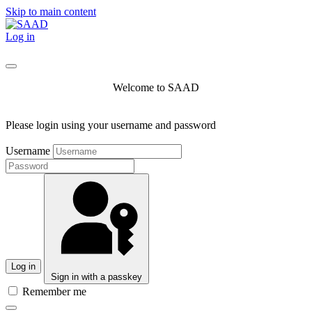
Skip to main content
Log in
Welcome to SAAD
Please login using your username and password
Username
Log in
Sign in with a passkey
Remember me