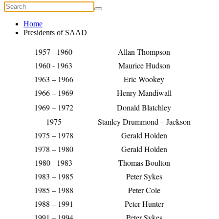
Home
Presidents of SAAD
1957 - 1960
Allan Thompson
1960 - 1963
Maurice Hudson
1963 – 1966
Eric Wookey
1966 – 1969
Henry Mandiwall
1969 – 1972
Donald Blatchley
1975
Stanley Drummond – Jackson
1975 – 1978
Gerald Holden
1978 – 1980
Gerald Holden
1980 - 1983
Thomas Boulton
1983 – 1985
Peter Sykes
1985 – 1988
Peter Cole
1988 – 1991
Peter Hunter
1991 – 1994
Peter Sykes