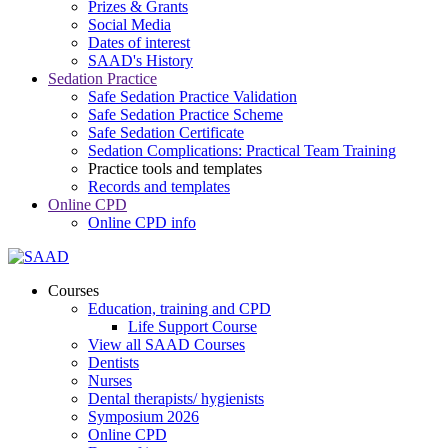
Prizes & Grants
Social Media
Dates of interest
SAAD's History
Sedation Practice
Safe Sedation Practice Validation
Safe Sedation Practice Scheme
Safe Sedation Certificate
Sedation Complications: Practical Team Training
Practice tools and templates
Records and templates
Online CPD
Online CPD info
Courses
Education, training and CPD
Life Support Course
View all SAAD Courses
Dentists
Nurses
Dental therapists/ hygienists
Symposium 2026
Online CPD