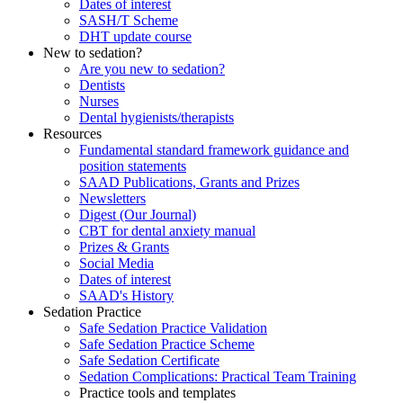
Dates of interest
SASH/T Scheme
DHT update course
New to sedation?
Are you new to sedation?
Dentists
Nurses
Dental hygienists/therapists
Resources
Fundamental standard framework guidance and
position statements
SAAD Publications, Grants and Prizes
Newsletters
Digest (Our Journal)
CBT for dental anxiety manual
Prizes & Grants
Social Media
Dates of interest
SAAD's History
Sedation Practice
Safe Sedation Practice Validation
Safe Sedation Practice Scheme
Safe Sedation Certificate
Sedation Complications: Practical Team Training
Practice tools and templates