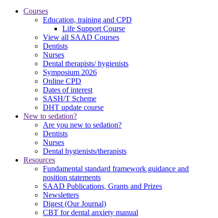
Courses
Education, training and CPD
Life Support Course
View all SAAD Courses
Dentists
Nurses
Dental therapists/ hygienists
Symposium 2026
Online CPD
Dates of interest
SASH/T Scheme
DHT update course
New to sedation?
Are you new to sedation?
Dentists
Nurses
Dental hygienists/therapists
Resources
Fundamental standard framework guidance and
position statements
SAAD Publications, Grants and Prizes
Newsletters
Digest (Our Journal)
CBT for dental anxiety manual