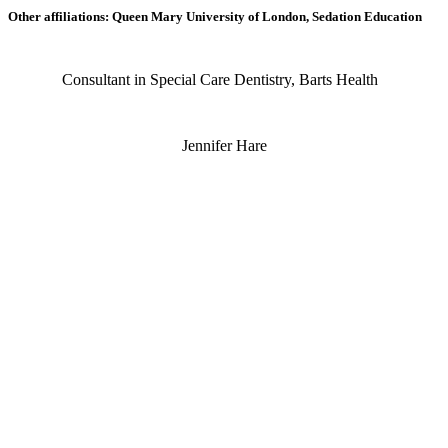
Other affiliations: Queen Mary University of London, Sedation Education
Consultant in Special Care Dentistry, Barts Health
Jennifer Hare