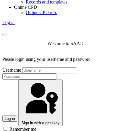
Records and templates
Online CPD
Online CPD info
Log in
Welcome to SAAD
Please login using your username and password
Username
Log in
Sign in with a passkey
Remember me