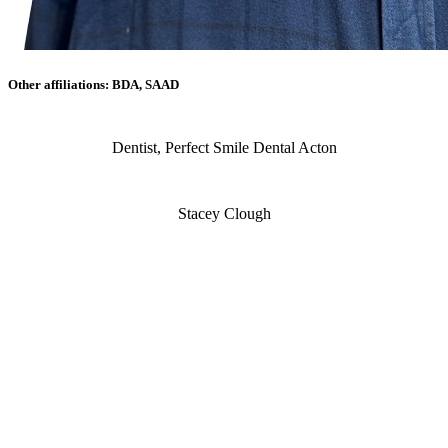
Other affiliations: BDA, SAAD
Dentist, Perfect Smile Dental Acton
Stacey Clough