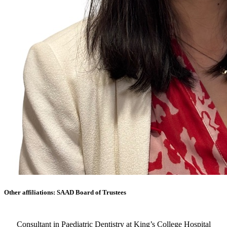
Other affiliations: SAAD Board of Trustees
Consultant in Paediatric Dentistry at King’s College Hospital