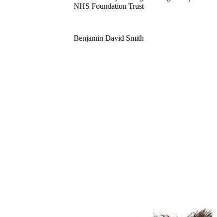
NHS Foundation Trust
Benjamin David Smith