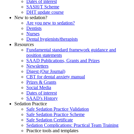
Dates of interest
SASH/T Scheme
DHT update course
New to sedation?
Are you new to sedation?
Dentists
Nurses
Dental hygienists/therapists
Resources
Fundamental standard framework guidance and
position statements
SAAD Publications, Grants and Prizes
Newsletters
Digest (Our Journal)
CBT for dental anxiety manual
Prizes & Grants
Social Media
Dates of interest
SAAD's History
Sedation Practice
Safe Sedation Practice Validation
Safe Sedation Practice Scheme
Safe Sedation Certificate
Sedation Complications: Practical Team Training
Practice tools and templates