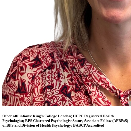
Other affiliations: King's College London; HCPC Registered Health
Psychologist; BPS Chartered Psychologist Status, Associate Fellow (AFBPsS)
of BPS and Division of Health Psychology; BABCP Accredited