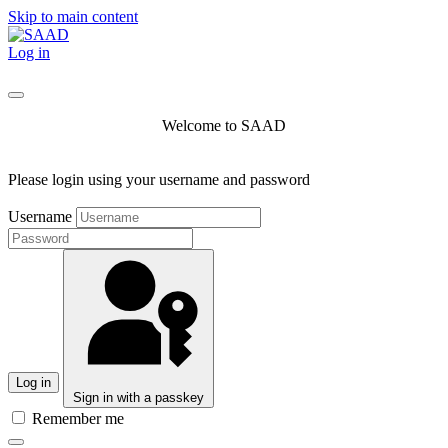
Skip to main content
Log in
Welcome to SAAD
Please login using your username and password
Username
Log in
Sign in with a passkey
Remember me