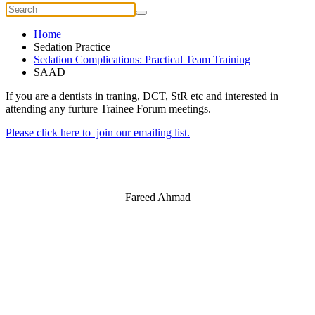
Home
Sedation Practice
Sedation Complications: Practical Team Training
SAAD
If you are a dentists in traning, DCT, StR etc and interested in
attending any furture Trainee Forum meetings.
Please click here to join our emailing list.
Fareed Ahmad