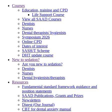
Courses
Education, training and CPD
Life Support Course
View all SAAD Courses
Dentists
Nurses
Dental therapists/ hygienists
Symposium 2026
Online CPD
Dates of interest
SASH/T Scheme
DHT update course
New to sedation?
Are you new to sedation?
Dentists
Nurses
Dental hygienists/therapists
Resources
Fundamental standard framework guidance and
position statements
SAAD Publications, Grants and Prizes
Newsletters
Digest (Our Journal)
CBT for dental anxiety manual