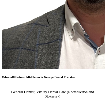
Other affiliations: Middleton St George Dental Practice
General Dentist, Vitality Dental Care (Northallerton and
Stokesley)