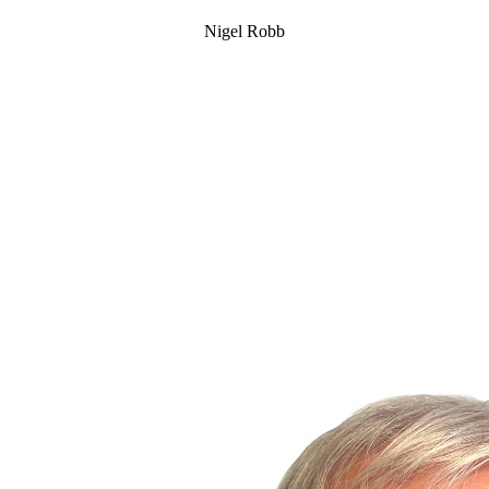
Nigel Robb