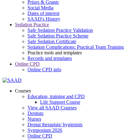
Prizes & Grants
Social Media
Dates of interest
SAAD's History
Sedation Practice
Safe Sedation Practice Validation
Safe Sedation Practice Scheme
Safe Sedation Certificate
Sedation Complications: Practical Team Training
Practice tools and templates
Records and templates
Online CPD
Online CPD info
Courses
Education, training and CPD
Life Support Course
View all SAAD Courses
Dentists
Nurses
Dental therapists/ hygienists
Symposium 2026
Online CPD