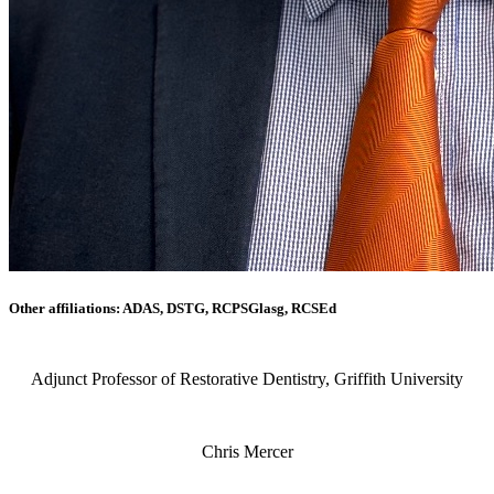
Other affiliations: ADAS, DSTG, RCPSGlasg, RCSEd
Adjunct Professor of Restorative Dentistry, Griffith University
Chris Mercer