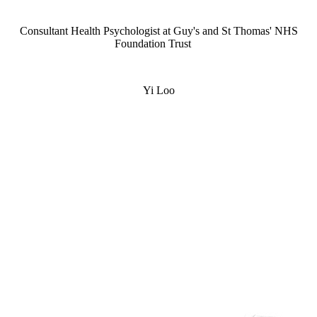
Consultant Health Psychologist at Guy's and St Thomas' NHS
Foundation Trust
Yi Loo