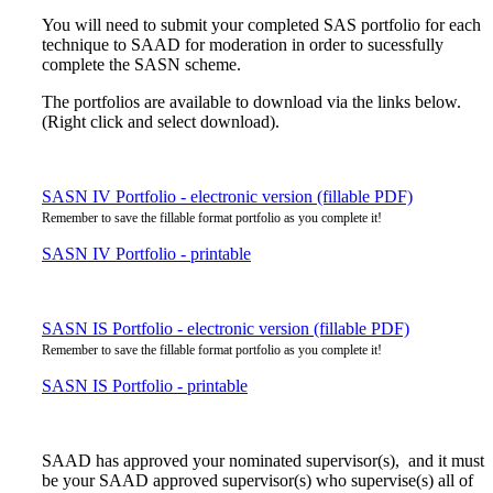
You will need to submit your completed SAS portfolio for each
technique to SAAD for moderation in order to sucessfully
complete the SASN scheme.
The portfolios are available to download via the links below.
(Right click and select download).
SASN IV Portfolio - electronic version (fillable PDF)
Remember to save the fillable format portfolio as you complete it!
SASN IV Portfolio - printable
SASN IS Portfolio - electronic version (fillable PDF)
Remember to save the fillable format portfolio as you complete it!
SASN IS Portfolio - printable
SAAD has approved your nominated supervisor(s), and it must
be your SAAD approved supervisor(s) who supervise(s) all of