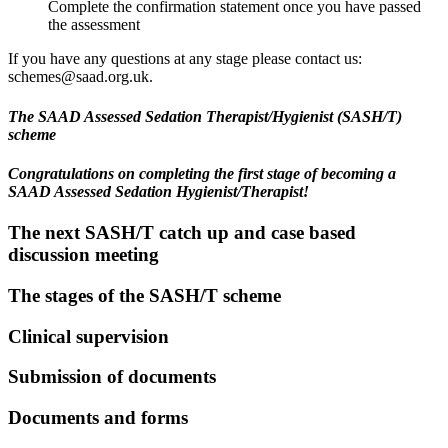
Complete the confirmation statement once you have passed
the assessment
If you have any questions at any stage please contact us:
schemes@saad.org.uk.
The SAAD Assessed Sedation Therapist/Hygienist (SASH/T)
scheme
Congratulations on completing the first stage of becoming a
SAAD Assessed S
edation Hygienist/
Therapist
!
The next SASH/T catch up and case based
discussion meeting
The stages of the SASH/T scheme
Clinical supervision
Submission of documents
Documents and forms