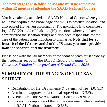
The next stages are detailed below and must be completed
within 12 months of attending the SAAD National Course.
You have already attended the SAAD National Course where you
will have acquired the knowledge and skills to practice sedation, and
also passed the written assessment. The next stage is to complete a
log of IV (20) and/or Inhalation (10) sedations where you have
administered the sedation drug/s and also been responsible for the
care of the patient from induction to discharge.
Note that for at
least 10 of the IV cases and 5 of the IS cases you must provide
both the sedation and the treatment.
Please be aware that all members of the sedation team must abide by
the guidelines set out in the IACSD Report,
Standards for
Conscious Sedation in the provision of Dental Care. 2020
SUMMARY OF THE STAGES OF THE SAS
SCHEME
Registration for the SAS scheme & payment of fee -
DONE!
Nomination/approval of a clinical supervisor -
DONE!
Attendance at the SAAD National Course -
DONE!
Successful completion of the online assessment after attending
the SAAD National Course -
DONE!