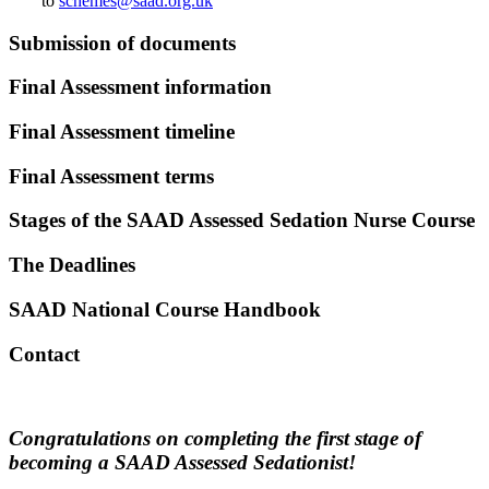
to
schemes@saad.org.uk
Submission of documents
Final Assessment information
Final Assessment timeline
Final Assessment terms
Stages of the SAAD Assessed Sedation Nurse Course
The Deadlines
SAAD National Course Handbook
Contact
Congratulations on completing the first stage of
becoming a SAAD Assessed Sedationist!