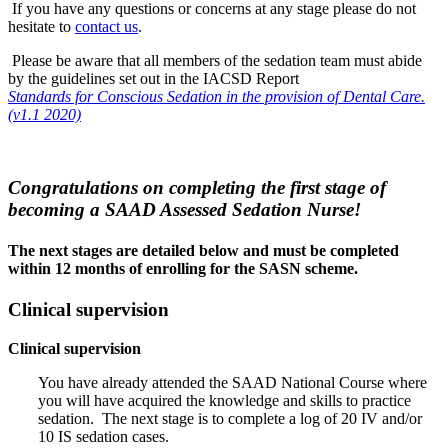
If you have any questions or concerns at any stage please do not
hesitate to
contact us
.
Please be aware that all members of the sedation team must abide
by the guidelines set out in the IACSD Report
Standards for Conscious Sedation in the provision of Dental Care.
(v1.1 2020)
Congratulations on completing the first stage of
becoming a SAAD Assessed Sedation Nurse!
The next stages are detailed below and must be completed
within 12 months of enrolling for the SASN scheme.
Clinical supervision
Clinical supervision
You have already attended the SAAD National Course where
you will have acquired the knowledge and skills to practice
sedation. The next stage is to complete a log of 20 IV and/or
10 IS sedation cases.