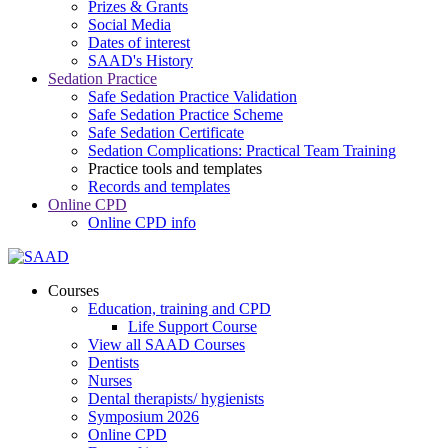
Prizes & Grants
Social Media
Dates of interest
SAAD's History
Sedation Practice
Safe Sedation Practice Validation
Safe Sedation Practice Scheme
Safe Sedation Certificate
Sedation Complications: Practical Team Training
Practice tools and templates
Records and templates
Online CPD
Online CPD info
Courses
Education, training and CPD
Life Support Course
View all SAAD Courses
Dentists
Nurses
Dental therapists/ hygienists
Symposium 2026
Online CPD