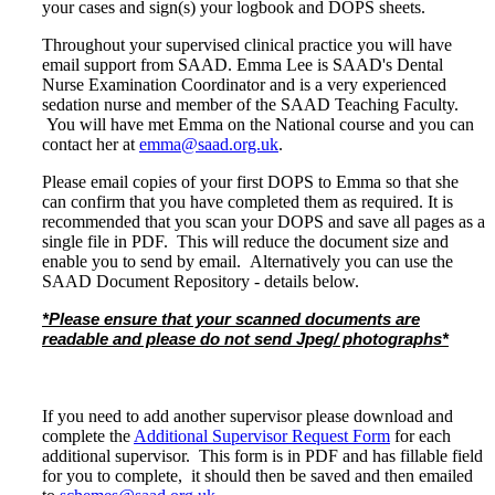
your cases and sign(s) your logbook and DOPS sheets.
Throughout your supervised clinical practice you will have
email support from SAAD. Emma Lee is SAAD's Dental
Nurse Examination Coordinator and is a very experienced
sedation nurse and member of the SAAD Teaching Faculty.
You will have met Emma on the National course and you can
contact her at
emma@saad.org.uk
.
Please email copies of your first DOPS to Emma so that she
can confirm that you have completed them as required. It is
recommended that you scan your DOPS and save all pages as a
single file in PDF. This will reduce the document size and
enable you to send by email. Alternatively you can use the
SAAD Document Repository - details below.
*Please ensure that your scanned documents are
readable and please do not send Jpeg/ photographs*
-
If you need to add another supervisor please download and
complete the
Additional Supervisor Request Form
for each
additional supervisor. This form is in PDF and has fillable field
for you to complete, it should then be saved and then emailed