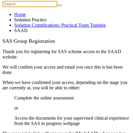
Home
Sedation Practice
Sedation Complications: Practical Team Training
SAAD
SAS Group Registration
Thank you for registering for SAS scheme access to the SAAD
website.
We will confirm your access and email you once this is has been
done.
When we have confirmed your access, depending on the stage you
are currently at, you will be able to either:
Complete the online assessment
or
Access the documents for your supervised clinical experience
from the SAS in progress webpage