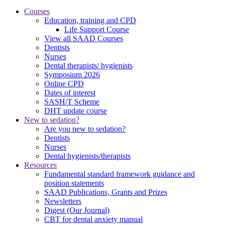
Courses
Education, training and CPD
Life Support Course
View all SAAD Courses
Dentists
Nurses
Dental therapists/ hygienists
Symposium 2026
Online CPD
Dates of interest
SASH/T Scheme
DHT update course
New to sedation?
Are you new to sedation?
Dentists
Nurses
Dental hygienists/therapists
Resources
Fundamental standard framework guidance and
position statements
SAAD Publications, Grants and Prizes
Newsletters
Digest (Our Journal)
CBT for dental anxiety manual