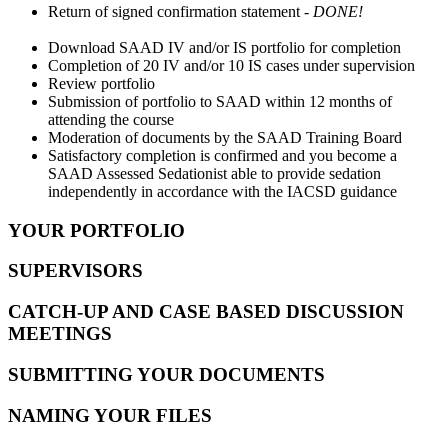
Return of signed confirmation statement -
DONE!
Download SAAD IV and/or IS portfolio for completion
Completion of 20 IV and/or 10 IS cases under supervision
Review portfolio
Submission of portfolio to SAAD within 12 months of
attending the course
Moderation of documents by the SAAD Training Board
Satisfactory completion is confirmed and you become a
SAAD Assessed Sedationist able to provide sedation
independently in accordance with the IACSD guidance
YOUR PORTFOLIO
SUPERVISORS
CATCH-UP AND CASE BASED DISCUSSION
MEETINGS
SUBMITTING YOUR DOCUMENTS
NAMING YOUR FILES