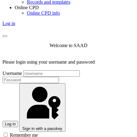
Records and templates
Online CPD
Online CPD info
Log in
Welcome to SAAD
Please login using your username and password
Username
Log in
Sign in with a passkey
Remember me