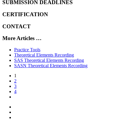
SUBMISSION DEADLINES
CERTIFICATION
CONTACT
More Articles …
Practice Tools
Theoretical Elements Recording
SAS Theoretical Elements Recording
SASN Theoretical Elements Recording
1
2
3
4