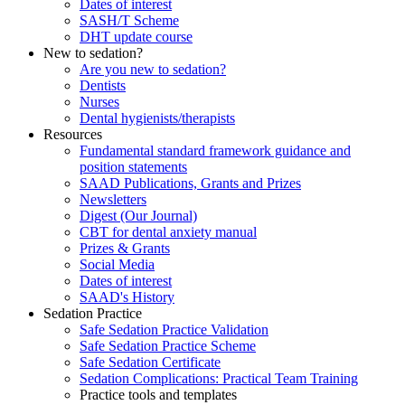
Dates of interest
SASH/T Scheme
DHT update course
New to sedation?
Are you new to sedation?
Dentists
Nurses
Dental hygienists/therapists
Resources
Fundamental standard framework guidance and
position statements
SAAD Publications, Grants and Prizes
Newsletters
Digest (Our Journal)
CBT for dental anxiety manual
Prizes & Grants
Social Media
Dates of interest
SAAD's History
Sedation Practice
Safe Sedation Practice Validation
Safe Sedation Practice Scheme
Safe Sedation Certificate
Sedation Complications: Practical Team Training
Practice tools and templates