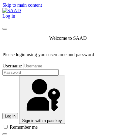
Skip to main content
Log in
Welcome to SAAD
Please login using your username and password
Username
Log in
Sign in with a passkey
Remember me