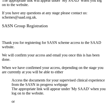
The appropriate link will appear under 'My SAAD' when you log
on to the website.
If you have any questions at any stage please contact us:
schemes@saad.org.uk.
SASN Group Registration
Thank you for registering for SASN scheme access to the SAAD
website.
We will confirm your access and email you once this is has been
done.
When we have confirmed your access, depending on the stage you
are currently at you will be able to either
Access the documents for your supervised clinical experience
from the SASN in progress webpage
The appropriate link will appear under 'My SAAD' when you
log on to the website.
or