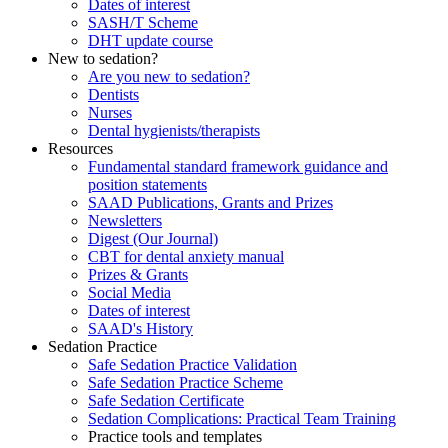
Dates of interest
SASH/T Scheme
DHT update course
New to sedation?
Are you new to sedation?
Dentists
Nurses
Dental hygienists/therapists
Resources
Fundamental standard framework guidance and
position statements
SAAD Publications, Grants and Prizes
Newsletters
Digest (Our Journal)
CBT for dental anxiety manual
Prizes & Grants
Social Media
Dates of interest
SAAD's History
Sedation Practice
Safe Sedation Practice Validation
Safe Sedation Practice Scheme
Safe Sedation Certificate
Sedation Complications: Practical Team Training
Practice tools and templates