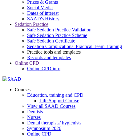
Prizes & Grants
Social Media
Dates of interest
SAAD's History
Sedation Practice
Safe Sedation Practice Validation
Safe Sedation Practice Scheme
Safe Sedation Certificate
Sedation Complications: Practical Team Training
Practice tools and templates
Records and templates
Online CPD
Online CPD info
Courses
Education, training and CPD
Life Support Course
View all SAAD Courses
Dentists
Nurses
Dental therapists/ hygienists
Symposium 2026
Online CPD