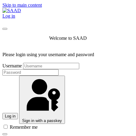
Skip to main content
Log in
Welcome to SAAD
Please login using your username and password
Username
Log in
Sign in with a passkey
Remember me