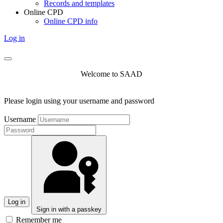
Records and templates
Online CPD
Online CPD info
Log in
Welcome to SAAD
Please login using your username and password
Username
Log in
Sign in with a passkey
Remember me