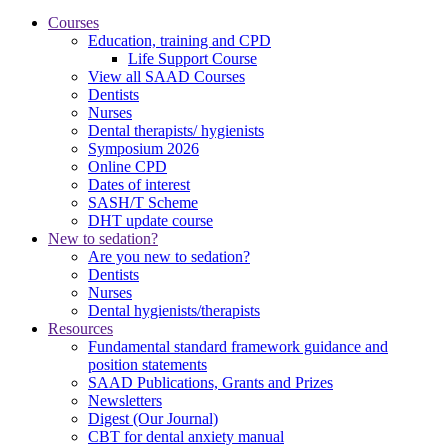
Courses
Education, training and CPD
Life Support Course
View all SAAD Courses
Dentists
Nurses
Dental therapists/ hygienists
Symposium 2026
Online CPD
Dates of interest
SASH/T Scheme
DHT update course
New to sedation?
Are you new to sedation?
Dentists
Nurses
Dental hygienists/therapists
Resources
Fundamental standard framework guidance and
position statements
SAAD Publications, Grants and Prizes
Newsletters
Digest (Our Journal)
CBT for dental anxiety manual