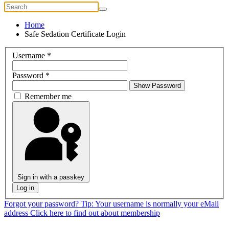
Home
Safe Sedation Certificate Login
Username
*
Password
*
Show Password
Remember me
Sign in with a passkey
Log in
Forgot your password?
Tip: Your username is normally your eMail
address
Click here to find out about membership