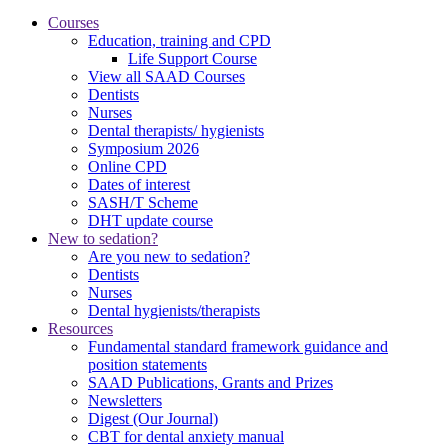
Courses
Education, training and CPD
Life Support Course
View all SAAD Courses
Dentists
Nurses
Dental therapists/ hygienists
Symposium 2026
Online CPD
Dates of interest
SASH/T Scheme
DHT update course
New to sedation?
Are you new to sedation?
Dentists
Nurses
Dental hygienists/therapists
Resources
Fundamental standard framework guidance and
position statements
SAAD Publications, Grants and Prizes
Newsletters
Digest (Our Journal)
CBT for dental anxiety manual