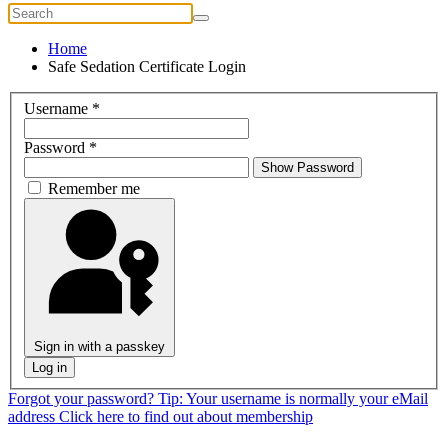
Home
Safe Sedation Certificate Login
Username
*
Password
*
Show Password
Remember me
Sign in with a passkey
Log in
Forgot your password?
Tip: Your username is normally your eMail
address
Click here to find out about membership