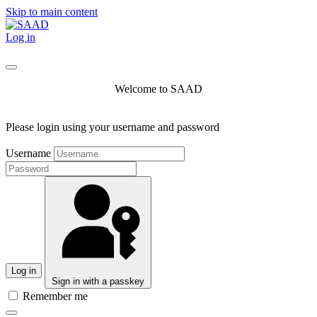
Skip to main content
Log in
Welcome to SAAD
Please login using your username and password
Username
Log in
Sign in with a passkey
Remember me