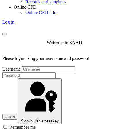
Records and templates
Online CPD
Online CPD info
Log in
Welcome to SAAD
Please login using your username and password
Username
Log in
Sign in with a passkey
Remember me