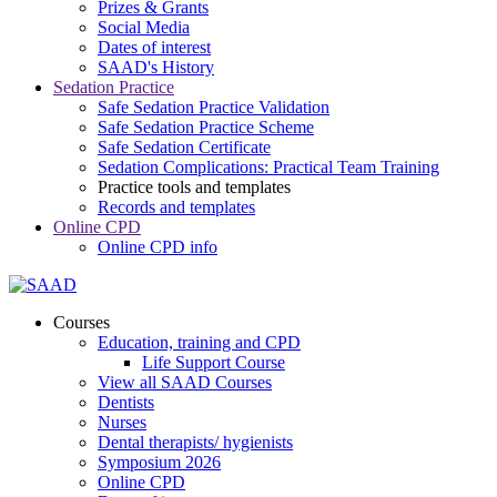
Prizes & Grants
Social Media
Dates of interest
SAAD's History
Sedation Practice
Safe Sedation Practice Validation
Safe Sedation Practice Scheme
Safe Sedation Certificate
Sedation Complications: Practical Team Training
Practice tools and templates
Records and templates
Online CPD
Online CPD info
Courses
Education, training and CPD
Life Support Course
View all SAAD Courses
Dentists
Nurses
Dental therapists/ hygienists
Symposium 2026
Online CPD