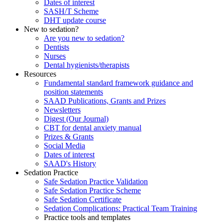
Dates of interest
SASH/T Scheme
DHT update course
New to sedation?
Are you new to sedation?
Dentists
Nurses
Dental hygienists/therapists
Resources
Fundamental standard framework guidance and
position statements
SAAD Publications, Grants and Prizes
Newsletters
Digest (Our Journal)
CBT for dental anxiety manual
Prizes & Grants
Social Media
Dates of interest
SAAD's History
Sedation Practice
Safe Sedation Practice Validation
Safe Sedation Practice Scheme
Safe Sedation Certificate
Sedation Complications: Practical Team Training
Practice tools and templates