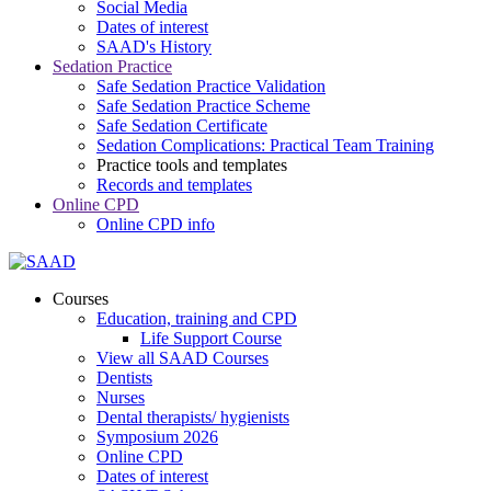
Social Media
Dates of interest
SAAD's History
Sedation Practice
Safe Sedation Practice Validation
Safe Sedation Practice Scheme
Safe Sedation Certificate
Sedation Complications: Practical Team Training
Practice tools and templates
Records and templates
Online CPD
Online CPD info
Courses
Education, training and CPD
Life Support Course
View all SAAD Courses
Dentists
Nurses
Dental therapists/ hygienists
Symposium 2026
Online CPD
Dates of interest