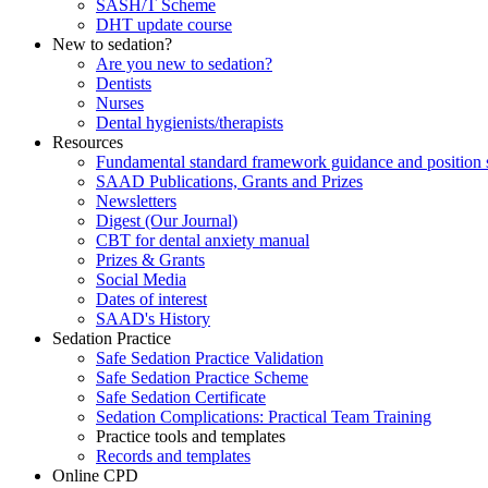
SASH/T Scheme
DHT update course
New to sedation?
Are you new to sedation?
Dentists
Nurses
Dental hygienists/therapists
Resources
Fundamental standard framework guidance and position 
SAAD Publications, Grants and Prizes
Newsletters
Digest (Our Journal)
CBT for dental anxiety manual
Prizes & Grants
Social Media
Dates of interest
SAAD's History
Sedation Practice
Safe Sedation Practice Validation
Safe Sedation Practice Scheme
Safe Sedation Certificate
Sedation Complications: Practical Team Training
Practice tools and templates
Records and templates
Online CPD