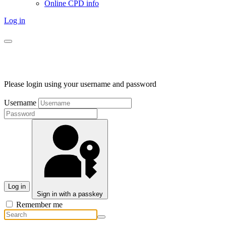
Online CPD info
Log in
Please login using your username and password
Username
Log in
Sign in with a passkey
Remember me