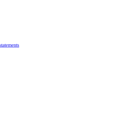
statements