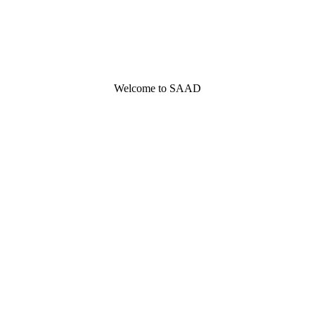
Welcome to SAAD