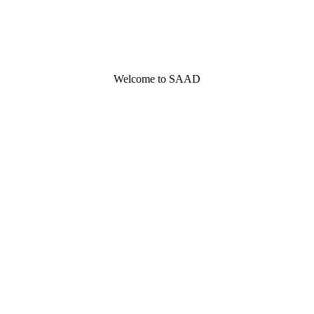
Welcome to SAAD