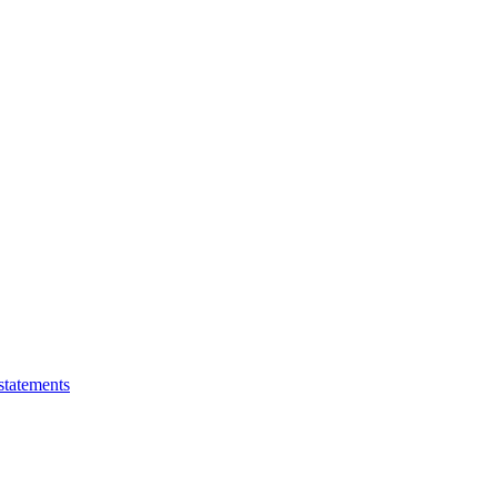
statements