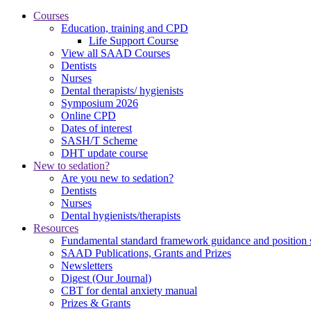
Courses
Education, training and CPD
Life Support Course
View all SAAD Courses
Dentists
Nurses
Dental therapists/ hygienists
Symposium 2026
Online CPD
Dates of interest
SASH/T Scheme
DHT update course
New to sedation?
Are you new to sedation?
Dentists
Nurses
Dental hygienists/therapists
Resources
Fundamental standard framework guidance and position 
SAAD Publications, Grants and Prizes
Newsletters
Digest (Our Journal)
CBT for dental anxiety manual
Prizes & Grants