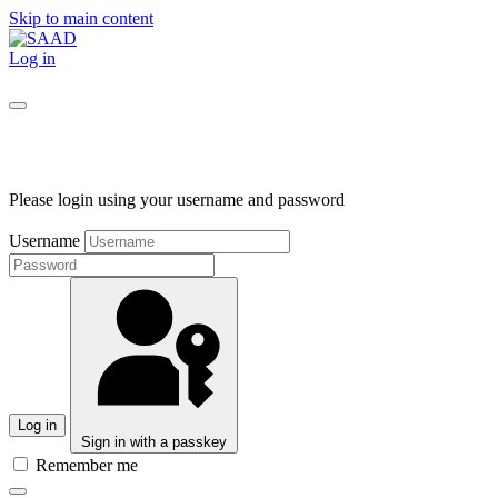
Skip to main content
Log in
Please login using your username and password
Username
Log in
Sign in with a passkey
Remember me