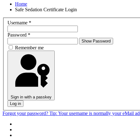
Home
Safe Sedation Certificate Login
Username
*
Password
*
Show Password
Remember me
Sign in with a passkey
Log in
Forgot your password?
Tip: Your username is normally your eMail a