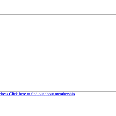
ddress
Click here to find out about membership