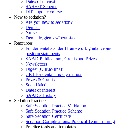
Dates of interest
SASH/T Scheme
DHT update course
New to sedation?
Are you new to sedation?
Dentists
Nurses
Dental hygienists/therapists
Resources
Fundamental standard framework guidance and
position statements
SAAD Publications, Grants and Prizes
Newsletters
Digest (Our Journal)
CBT for dental anxiety manual
Prizes & Grants
Social Media
Dates of interest
SAAD's History
Sedation Practice
Safe Sedation Practice Validation
Safe Sedation Practice Scheme
Safe Sedation Certificate
Sedation Complications: Practical Team Training
Practice tools and templates