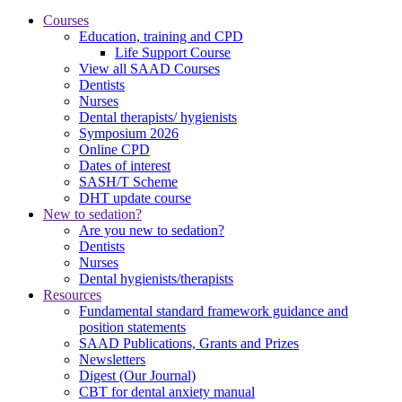
Courses
Education, training and CPD
Life Support Course
View all SAAD Courses
Dentists
Nurses
Dental therapists/ hygienists
Symposium 2026
Online CPD
Dates of interest
SASH/T Scheme
DHT update course
New to sedation?
Are you new to sedation?
Dentists
Nurses
Dental hygienists/therapists
Resources
Fundamental standard framework guidance and
position statements
SAAD Publications, Grants and Prizes
Newsletters
Digest (Our Journal)
CBT for dental anxiety manual