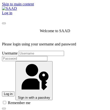
Skip to main content
Log in
Welcome to SAAD
Please login using your username and password
Username
Log in
Sign in with a passkey
Remember me