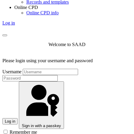
Records and templates
Online CPD
Online CPD info
Log in
Welcome to SAAD
Please login using your username and password
Username
Log in
Sign in with a passkey
Remember me