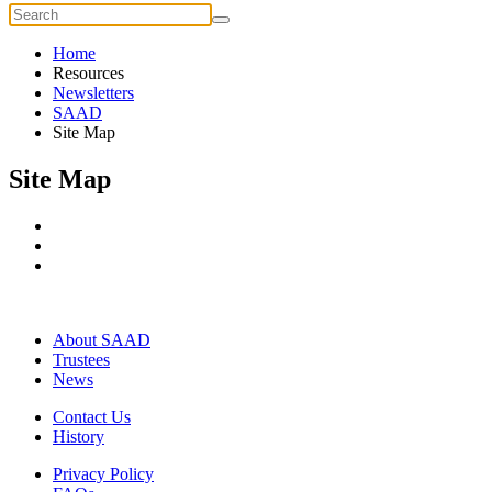
Home
Resources
Newsletters
SAAD
Site Map
Site Map
About SAAD
Trustees
News
Contact Us
History
Privacy Policy