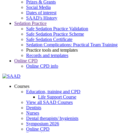
Prizes & Grants
Social Media
Dates of interest
SAAD's History
Sedation Practice
Safe Sedation Practice Validation
Safe Sedation Practice Scheme
Safe Sedation Certificate
Sedation Complications: Practical Team Training
Practice tools and templates
Records and templates
Online CPD
Online CPD info
Courses
Education, training and CPD
Life Support Course
View all SAAD Courses
Dentists
Nurses
Dental therapists/ hygienists
Symposium 2026
Online CPD