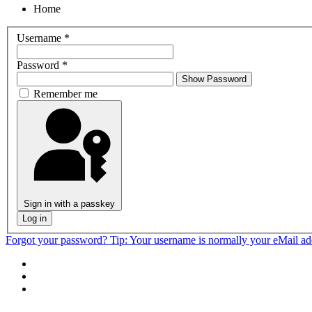
Home
Username
*
Password
*
Show Password
Remember me
Sign in with a passkey
Log in
Forgot your password?
Tip: Your username is normally your eMail a