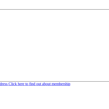
ddress
Click here to find out about membership