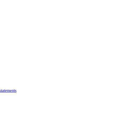
statements