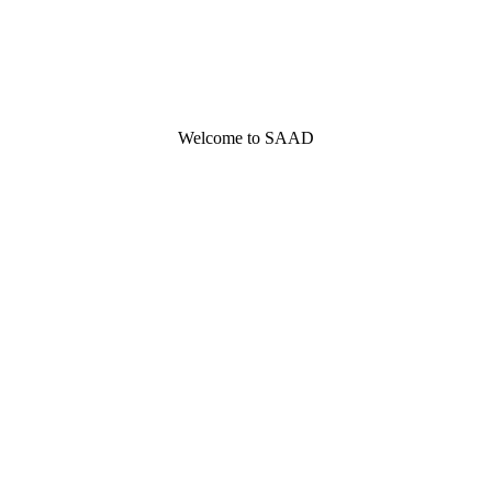
Welcome to SAAD