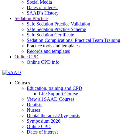
Social Media
Dates of interest
SAAD's History
Sedation Practice
Safe Sedation Practice Validation
Safe Sedation Practice Scheme
Safe Sedation Certificate
Sedation Complications: Practical Team Training
Practice tools and templates
Records and templates
Online CPD
Online CPD info
Courses
Education, training and CPD
Life Support Course
View all SAAD Courses
Dentists
Nurses
Dental therapists/ hygienists
Symposium 2026
Online CPD
Dates of interest