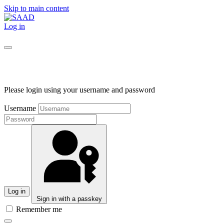
Skip to main content
Log in
Please login using your username and password
Username
Log in
Sign in with a passkey
Remember me