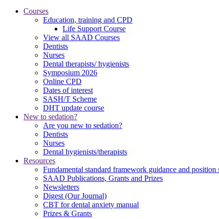
Courses
Education, training and CPD
Life Support Course
View all SAAD Courses
Dentists
Nurses
Dental therapists/ hygienists
Symposium 2026
Online CPD
Dates of interest
SASH/T Scheme
DHT update course
New to sedation?
Are you new to sedation?
Dentists
Nurses
Dental hygienists/therapists
Resources
Fundamental standard framework guidance and position 
SAAD Publications, Grants and Prizes
Newsletters
Digest (Our Journal)
CBT for dental anxiety manual
Prizes & Grants