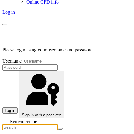
Online CPD info
Log in
Please login using your username and password
Username
Log in
Sign in with a passkey
Remember me