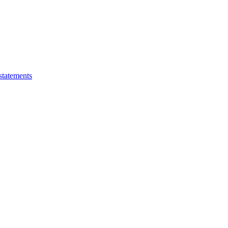
statements