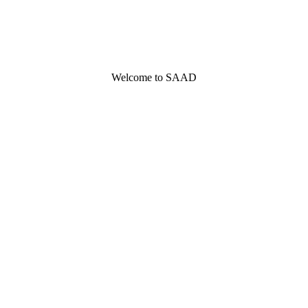
Welcome to SAAD