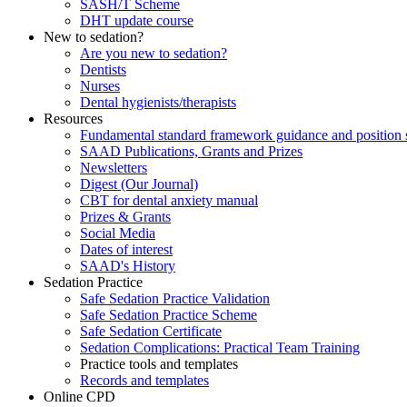
SASH/T Scheme
DHT update course
New to sedation?
Are you new to sedation?
Dentists
Nurses
Dental hygienists/therapists
Resources
Fundamental standard framework guidance and position 
SAAD Publications, Grants and Prizes
Newsletters
Digest (Our Journal)
CBT for dental anxiety manual
Prizes & Grants
Social Media
Dates of interest
SAAD's History
Sedation Practice
Safe Sedation Practice Validation
Safe Sedation Practice Scheme
Safe Sedation Certificate
Sedation Complications: Practical Team Training
Practice tools and templates
Records and templates
Online CPD