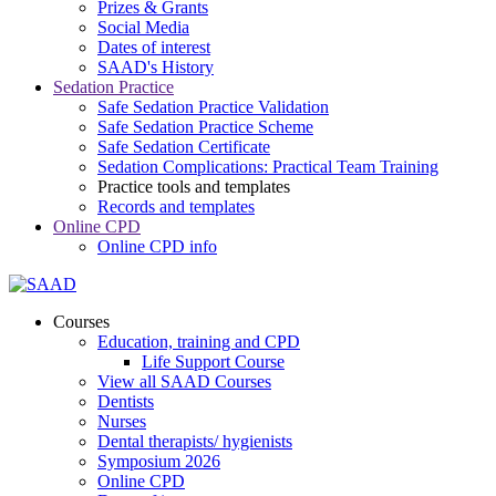
Prizes & Grants
Social Media
Dates of interest
SAAD's History
Sedation Practice
Safe Sedation Practice Validation
Safe Sedation Practice Scheme
Safe Sedation Certificate
Sedation Complications: Practical Team Training
Practice tools and templates
Records and templates
Online CPD
Online CPD info
Courses
Education, training and CPD
Life Support Course
View all SAAD Courses
Dentists
Nurses
Dental therapists/ hygienists
Symposium 2026
Online CPD