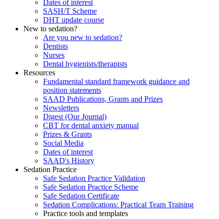
Dates of interest
SASH/T Scheme
DHT update course
New to sedation?
Are you new to sedation?
Dentists
Nurses
Dental hygienists/therapists
Resources
Fundamental standard framework guidance and
position statements
SAAD Publications, Grants and Prizes
Newsletters
Digest (Our Journal)
CBT for dental anxiety manual
Prizes & Grants
Social Media
Dates of interest
SAAD's History
Sedation Practice
Safe Sedation Practice Validation
Safe Sedation Practice Scheme
Safe Sedation Certificate
Sedation Complications: Practical Team Training
Practice tools and templates