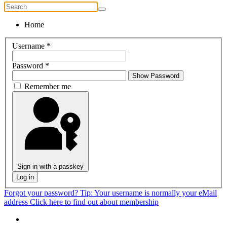
Home
Username
*
Password
*
Show Password
Remember me
Sign in with a passkey
Log in
Forgot your password?
Tip: Your username is normally your eMail
address
Click here to find out about membership