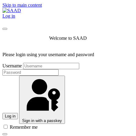
Skip to main content
Log in
Welcome to SAAD
Please login using your username and password
Username
Log in
Sign in with a passkey
Remember me