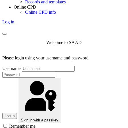
Records and templates
Online CPD
Online CPD info
Log in
Welcome to SAAD
Please login using your username and password
Username
Log in
Sign in with a passkey
Remember me