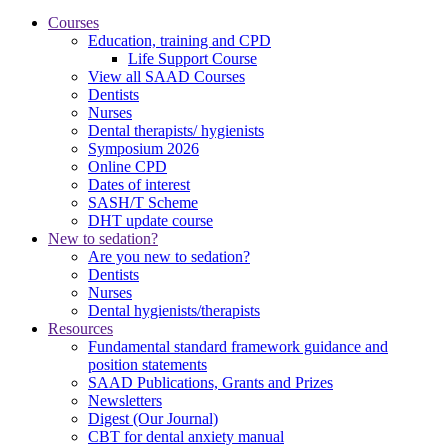
Courses
Education, training and CPD
Life Support Course
View all SAAD Courses
Dentists
Nurses
Dental therapists/ hygienists
Symposium 2026
Online CPD
Dates of interest
SASH/T Scheme
DHT update course
New to sedation?
Are you new to sedation?
Dentists
Nurses
Dental hygienists/therapists
Resources
Fundamental standard framework guidance and
position statements
SAAD Publications, Grants and Prizes
Newsletters
Digest (Our Journal)
CBT for dental anxiety manual