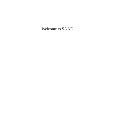
Welcome to SAAD