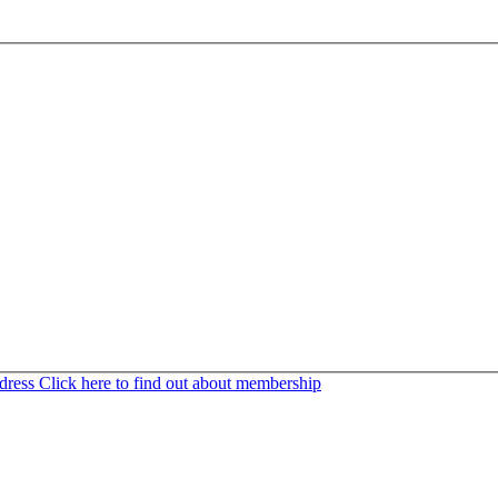
ddress
Click here to find out about membership