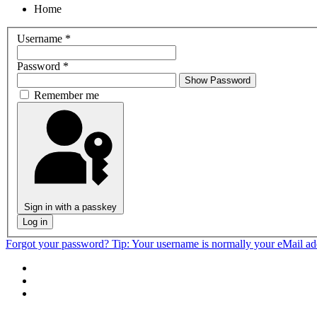
Home
Username
*
Password
*
Show Password
Remember me
Sign in with a passkey
Log in
Forgot your password?
Tip: Your username is normally your eMail a