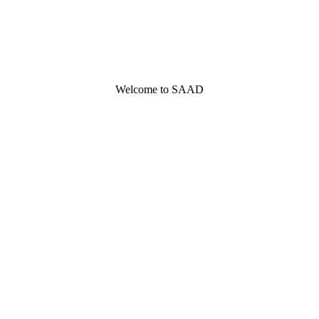
Welcome to SAAD