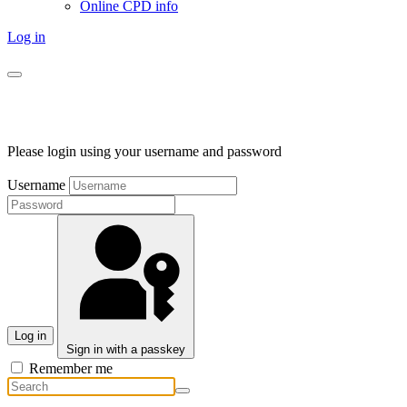
Online CPD info
Log in
Please login using your username and password
Username
Log in
Sign in with a passkey
Remember me