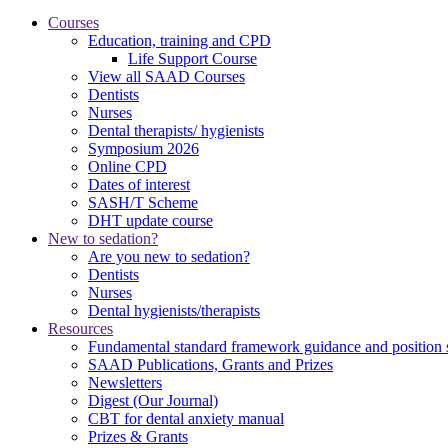
Courses
Education, training and CPD
Life Support Course
View all SAAD Courses
Dentists
Nurses
Dental therapists/ hygienists
Symposium 2026
Online CPD
Dates of interest
SASH/T Scheme
DHT update course
New to sedation?
Are you new to sedation?
Dentists
Nurses
Dental hygienists/therapists
Resources
Fundamental standard framework guidance and position 
SAAD Publications, Grants and Prizes
Newsletters
Digest (Our Journal)
CBT for dental anxiety manual
Prizes & Grants