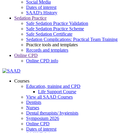
Social Media
Dates of interest
SAAD's History
Sedation Practice
Safe Sedation Practice Validation
Safe Sedation Practice Scheme
Safe Sedation Certificate
Sedation Complications: Practical Team Training
Practice tools and templates
Records and templates
Online CPD
Online CPD info
Courses
Education, training and CPD
Life Support Course
View all SAAD Courses
Dentists
Nurses
Dental therapists/ hygienists
Symposium 2026
Online CPD
Dates of interest