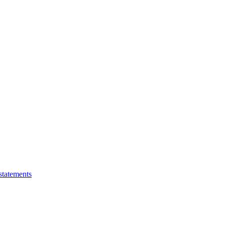
statements