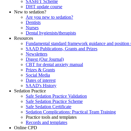
SASH/T Scheme
DHT update course
New to sedation?
Are you new to sedation?
Dentists
Nurses
Dental hygienists/therapists
Resources
Fundamental standard framework guidance and position 
SAAD Publications, Grants and Prizes
Newsletters
Digest (Our Journal)
CBT for dental anxiety manual
Prizes & Grants
Social Media
Dates of interest
SAAD's History
Sedation Practice
Safe Sedation Practice Validation
Safe Sedation Practice Scheme
Safe Sedation Certificate
Sedation Complications: Practical Team Training
Practice tools and templates
Records and templates
Online CPD