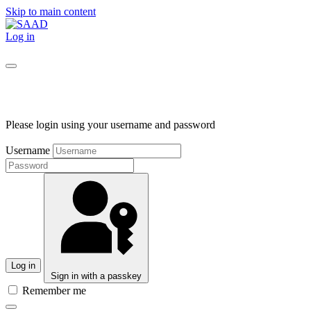
Skip to main content
Log in
Please login using your username and password
Username
Log in
Sign in with a passkey
Remember me