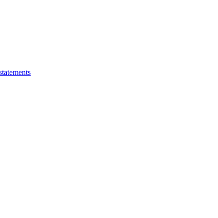
statements