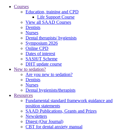
Courses
Education, training and CPD
Life Support Course
View all SAAD Courses
Dentists
Nurses
Dental therapists/ hygienists
Symposium 2026
Online CPD
Dates of interest
SASH/T Scheme
DHT update course
New to sedation?
Are you new to sedation?
Dentists
Nurses
Dental hygienists/therapists
Resources
Fundamental standard framework guidance and
position statements
SAAD Publications, Grants and Prizes
Newsletters
Digest (Our Journal)
CBT for dental anxiety manual