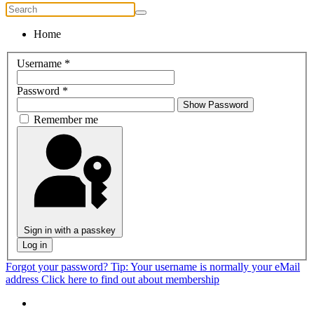
Home
Username
*
Password
*
Show Password
Remember me
Sign in with a passkey
Log in
Forgot your password?
Tip: Your username is normally your eMail
address
Click here to find out about membership