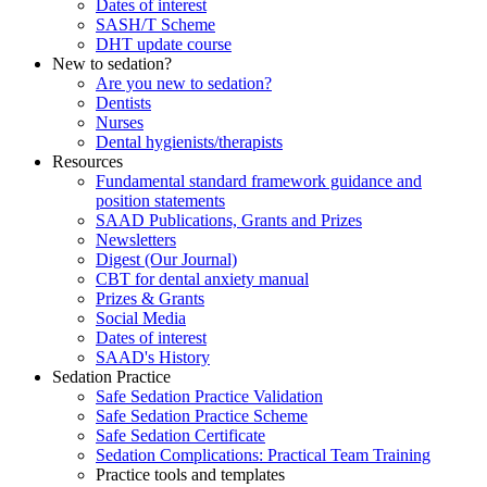
Dates of interest
SASH/T Scheme
DHT update course
New to sedation?
Are you new to sedation?
Dentists
Nurses
Dental hygienists/therapists
Resources
Fundamental standard framework guidance and
position statements
SAAD Publications, Grants and Prizes
Newsletters
Digest (Our Journal)
CBT for dental anxiety manual
Prizes & Grants
Social Media
Dates of interest
SAAD's History
Sedation Practice
Safe Sedation Practice Validation
Safe Sedation Practice Scheme
Safe Sedation Certificate
Sedation Complications: Practical Team Training
Practice tools and templates