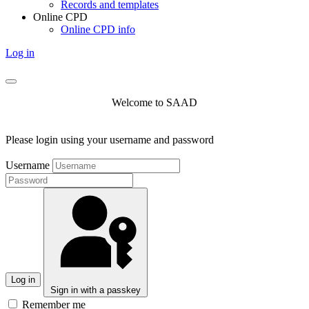
Records and templates
Online CPD
Online CPD info
Log in
Welcome to SAAD
Please login using your username and password
Username
Log in
Sign in with a passkey
Remember me