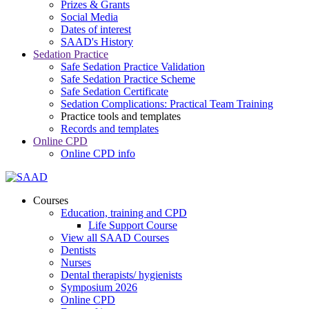
Prizes & Grants
Social Media
Dates of interest
SAAD's History
Sedation Practice
Safe Sedation Practice Validation
Safe Sedation Practice Scheme
Safe Sedation Certificate
Sedation Complications: Practical Team Training
Practice tools and templates
Records and templates
Online CPD
Online CPD info
Courses
Education, training and CPD
Life Support Course
View all SAAD Courses
Dentists
Nurses
Dental therapists/ hygienists
Symposium 2026
Online CPD