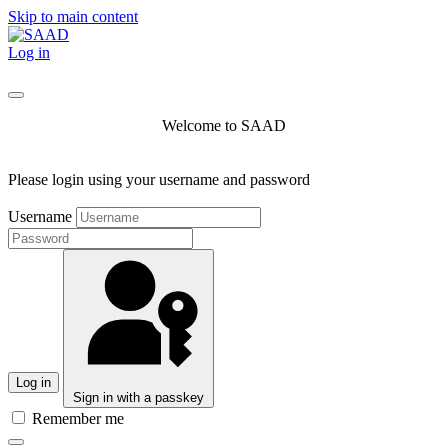
Skip to main content
Log in
Welcome to SAAD
Please login using your username and password
Username
Log in
Sign in with a passkey
Remember me