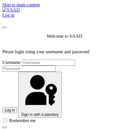
Skip to main content
Log in
Welcome to SAAD
Please login using your username and password
Username
Log in
Sign in with a passkey
Remember me