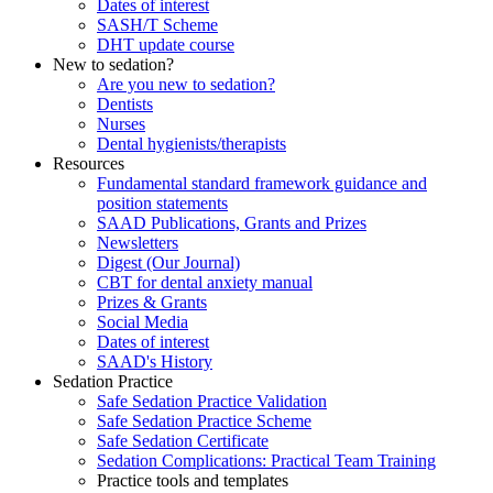
Dates of interest
SASH/T Scheme
DHT update course
New to sedation?
Are you new to sedation?
Dentists
Nurses
Dental hygienists/therapists
Resources
Fundamental standard framework guidance and
position statements
SAAD Publications, Grants and Prizes
Newsletters
Digest (Our Journal)
CBT for dental anxiety manual
Prizes & Grants
Social Media
Dates of interest
SAAD's History
Sedation Practice
Safe Sedation Practice Validation
Safe Sedation Practice Scheme
Safe Sedation Certificate
Sedation Complications: Practical Team Training
Practice tools and templates