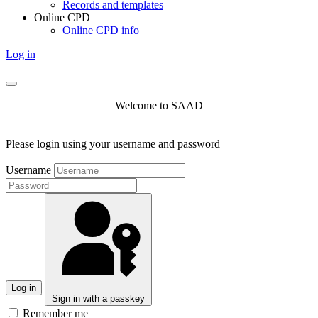
Records and templates
Online CPD
Online CPD info
Log in
Welcome to SAAD
Please login using your username and password
Username
Log in
Sign in with a passkey
Remember me