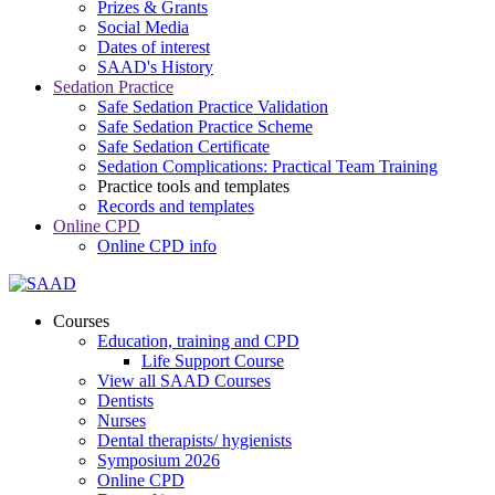
Prizes & Grants
Social Media
Dates of interest
SAAD's History
Sedation Practice
Safe Sedation Practice Validation
Safe Sedation Practice Scheme
Safe Sedation Certificate
Sedation Complications: Practical Team Training
Practice tools and templates
Records and templates
Online CPD
Online CPD info
Courses
Education, training and CPD
Life Support Course
View all SAAD Courses
Dentists
Nurses
Dental therapists/ hygienists
Symposium 2026
Online CPD