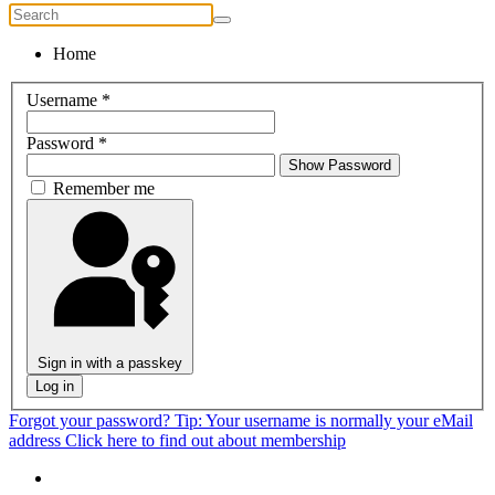
Home
Username
*
Password
*
Show Password
Remember me
Sign in with a passkey
Log in
Forgot your password?
Tip: Your username is normally your eMail
address
Click here to find out about membership