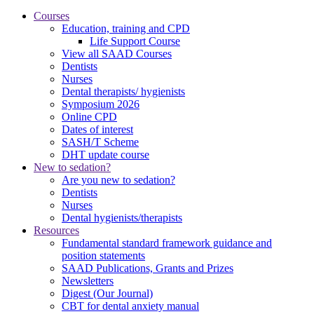
Courses
Education, training and CPD
Life Support Course
View all SAAD Courses
Dentists
Nurses
Dental therapists/ hygienists
Symposium 2026
Online CPD
Dates of interest
SASH/T Scheme
DHT update course
New to sedation?
Are you new to sedation?
Dentists
Nurses
Dental hygienists/therapists
Resources
Fundamental standard framework guidance and
position statements
SAAD Publications, Grants and Prizes
Newsletters
Digest (Our Journal)
CBT for dental anxiety manual