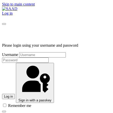
Skip to main content
Log in
Please login using your username and password
Username
Log in
Sign in with a passkey
Remember me