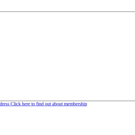
ddress
Click here to find out about membership