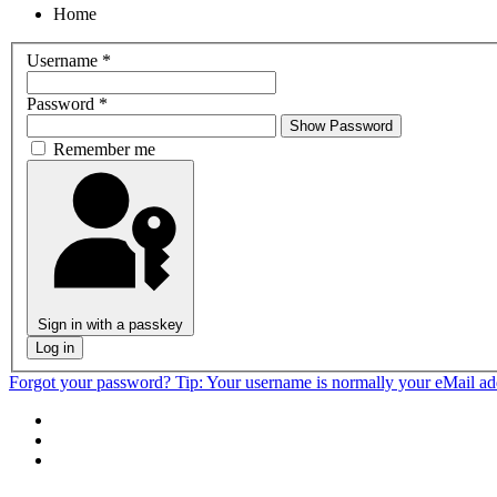
Home
Username
*
Password
*
Show Password
Remember me
Sign in with a passkey
Log in
Forgot your password?
Tip: Your username is normally your eMail a