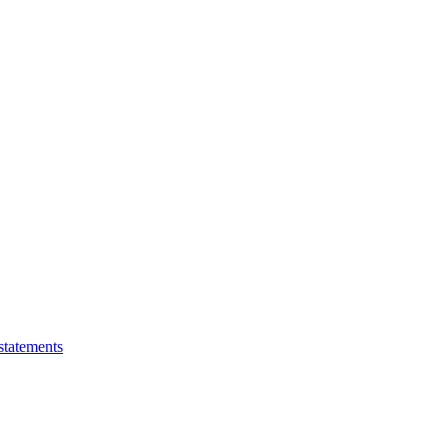
statements