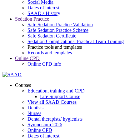
Social Media
Dates of interest
SAAD's History
Sedation Practice
Safe Sedation Practice Validation
Safe Sedation Practice Scheme
Safe Sedation Certificate
Sedation Complications: Practical Team Training
Practice tools and templates
Records and templates
Online CPD
Online CPD info
Courses
Education, training and CPD
Life Support Course
View all SAAD Courses
Dentists
Nurses
Dental therapists/ hygienists
Symposium 2026
Online CPD
Dates of interest