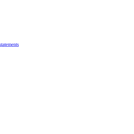
statements