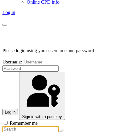
Online CPD info
Log in
Please login using your username and password
Username
Log in
Sign in with a passkey
Remember me