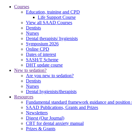
Courses
Education, training and CPD
Life Support Course
View all SAAD Courses
Dentists
Nurses
Dental therapists/ hygienists
Symposium 2026
Online CPD
Dates of interest
SASH/T Scheme
DHT update course
New to sedation?
Are you new to sedation?
Dentists
Nurses
Dental hygienists/therapists
Resources
Fundamental standard framework guidance and position 
SAAD Publications, Grants and Prizes
Newsletters
Digest (Our Journal)
CBT for dental anxiety manual
Prizes & Grants