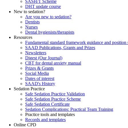
SASH/T Scheme
DHT update course
New to sedation?
Are you new to sedation?
Dentists
Nurses
Dental hygienists/therapists
Resources
Fundamental standard framework guidance and position 
SAAD Publications, Grants and Prizes
Newsletters
Digest (Our Journal)
CBT for dental anxiety manual
Prizes & Grants
Social Media
Dates of interest
SAAD's History
Sedation Practice
Safe Sedation Practice Validation
Safe Sedation Practice Scheme
Safe Sedation Certificate
Sedation Complications: Practical Team Training
Practice tools and templates
Records and templates
Online CPD