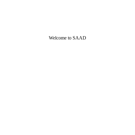
Welcome to SAAD