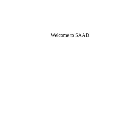
Welcome to SAAD