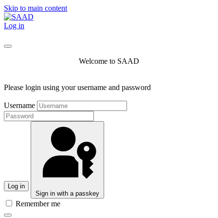
Skip to main content
Log in
Welcome to SAAD
Please login using your username and password
Username
Log in
Sign in with a passkey
Remember me