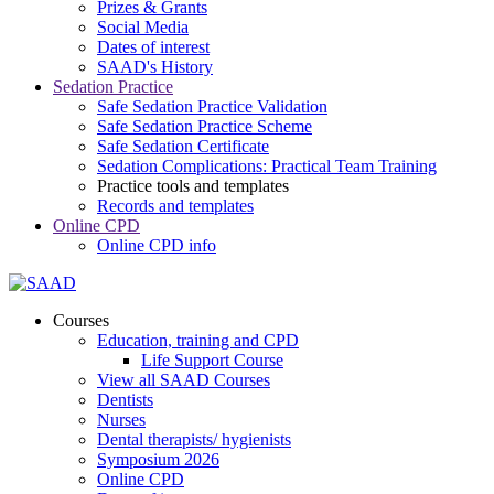
Prizes & Grants
Social Media
Dates of interest
SAAD's History
Sedation Practice
Safe Sedation Practice Validation
Safe Sedation Practice Scheme
Safe Sedation Certificate
Sedation Complications: Practical Team Training
Practice tools and templates
Records and templates
Online CPD
Online CPD info
Courses
Education, training and CPD
Life Support Course
View all SAAD Courses
Dentists
Nurses
Dental therapists/ hygienists
Symposium 2026
Online CPD