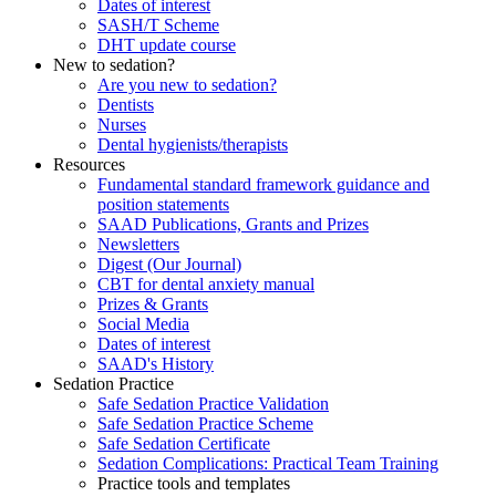
Dates of interest
SASH/T Scheme
DHT update course
New to sedation?
Are you new to sedation?
Dentists
Nurses
Dental hygienists/therapists
Resources
Fundamental standard framework guidance and
position statements
SAAD Publications, Grants and Prizes
Newsletters
Digest (Our Journal)
CBT for dental anxiety manual
Prizes & Grants
Social Media
Dates of interest
SAAD's History
Sedation Practice
Safe Sedation Practice Validation
Safe Sedation Practice Scheme
Safe Sedation Certificate
Sedation Complications: Practical Team Training
Practice tools and templates