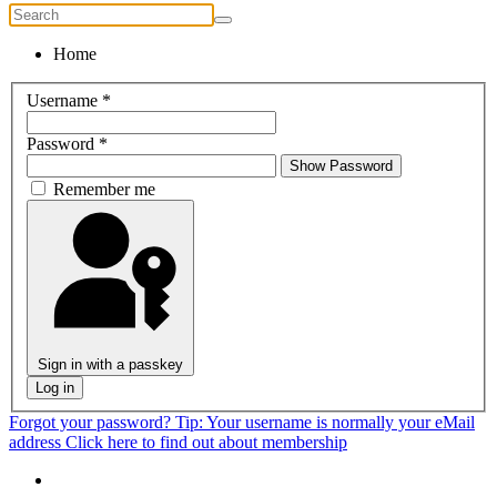
Home
Username
*
Password
*
Show Password
Remember me
Sign in with a passkey
Log in
Forgot your password?
Tip: Your username is normally your eMail
address
Click here to find out about membership