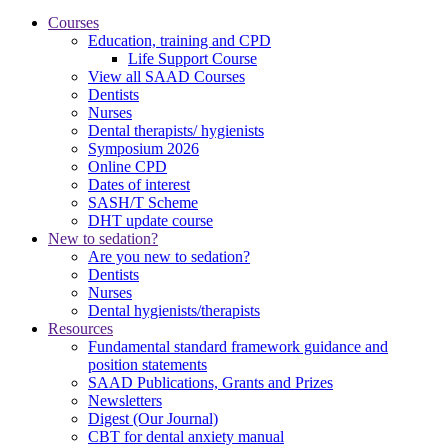
Courses
Education, training and CPD
Life Support Course
View all SAAD Courses
Dentists
Nurses
Dental therapists/ hygienists
Symposium 2026
Online CPD
Dates of interest
SASH/T Scheme
DHT update course
New to sedation?
Are you new to sedation?
Dentists
Nurses
Dental hygienists/therapists
Resources
Fundamental standard framework guidance and
position statements
SAAD Publications, Grants and Prizes
Newsletters
Digest (Our Journal)
CBT for dental anxiety manual