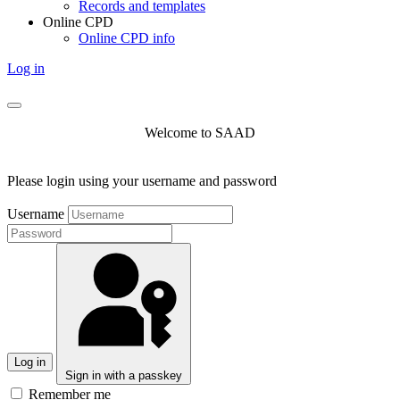
Records and templates
Online CPD
Online CPD info
Log in
Welcome to SAAD
Please login using your username and password
Username
Log in
Sign in with a passkey
Remember me