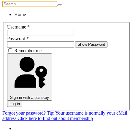
Home
Username
*
Password
*
Show Password
Remember me
Sign in with a passkey
Log in
Forgot your password?
Tip: Your username is normally your eMail
address
Click here to find out about membership