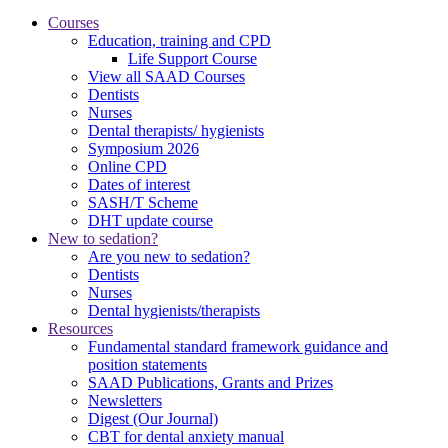
Courses
Education, training and CPD
Life Support Course
View all SAAD Courses
Dentists
Nurses
Dental therapists/ hygienists
Symposium 2026
Online CPD
Dates of interest
SASH/T Scheme
DHT update course
New to sedation?
Are you new to sedation?
Dentists
Nurses
Dental hygienists/therapists
Resources
Fundamental standard framework guidance and
position statements
SAAD Publications, Grants and Prizes
Newsletters
Digest (Our Journal)
CBT for dental anxiety manual