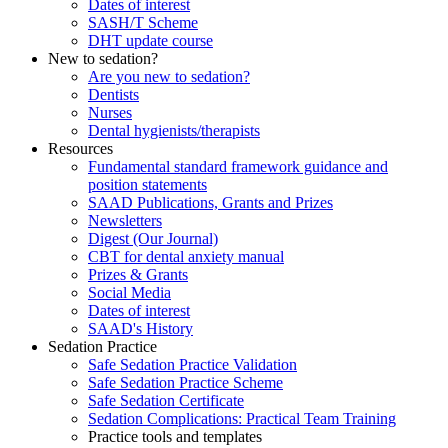
Dates of interest
SASH/T Scheme
DHT update course
New to sedation?
Are you new to sedation?
Dentists
Nurses
Dental hygienists/therapists
Resources
Fundamental standard framework guidance and
position statements
SAAD Publications, Grants and Prizes
Newsletters
Digest (Our Journal)
CBT for dental anxiety manual
Prizes & Grants
Social Media
Dates of interest
SAAD's History
Sedation Practice
Safe Sedation Practice Validation
Safe Sedation Practice Scheme
Safe Sedation Certificate
Sedation Complications: Practical Team Training
Practice tools and templates