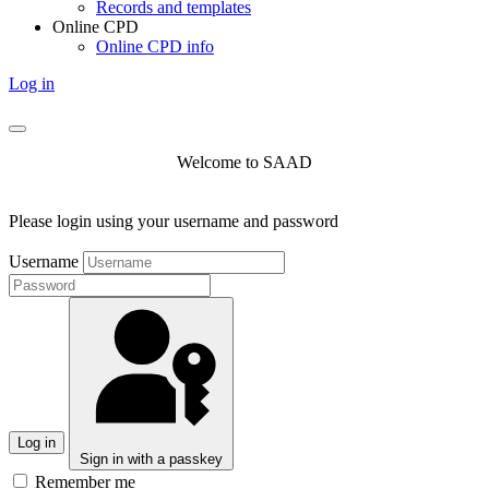
Records and templates
Online CPD
Online CPD info
Log in
Welcome to SAAD
Please login using your username and password
Username
Log in
Sign in with a passkey
Remember me