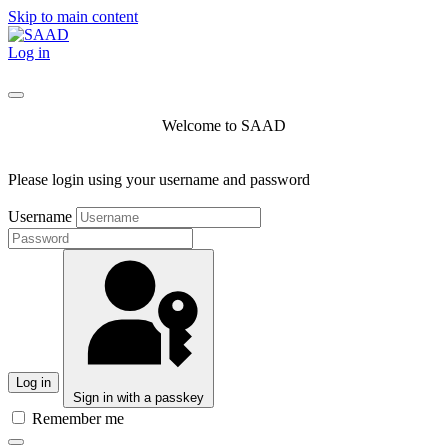
Skip to main content
Log in
Welcome to SAAD
Please login using your username and password
Username
Log in
Sign in with a passkey
Remember me