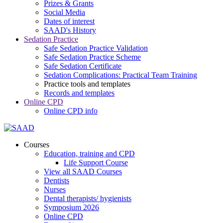
Prizes & Grants
Social Media
Dates of interest
SAAD's History
Sedation Practice
Safe Sedation Practice Validation
Safe Sedation Practice Scheme
Safe Sedation Certificate
Sedation Complications: Practical Team Training
Practice tools and templates
Records and templates
Online CPD
Online CPD info
Courses
Education, training and CPD
Life Support Course
View all SAAD Courses
Dentists
Nurses
Dental therapists/ hygienists
Symposium 2026
Online CPD