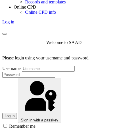
Records and templates
Online CPD
Online CPD info
Log in
Welcome to SAAD
Please login using your username and password
Username
Log in
Sign in with a passkey
Remember me