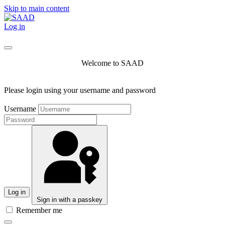
Skip to main content
Log in
Welcome to SAAD
Please login using your username and password
Username
Log in
Sign in with a passkey
Remember me