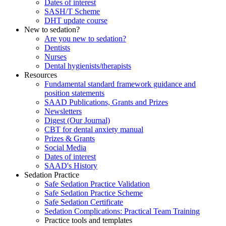
Dates of interest
SASH/T Scheme
DHT update course
New to sedation?
Are you new to sedation?
Dentists
Nurses
Dental hygienists/therapists
Resources
Fundamental standard framework guidance and
position statements
SAAD Publications, Grants and Prizes
Newsletters
Digest (Our Journal)
CBT for dental anxiety manual
Prizes & Grants
Social Media
Dates of interest
SAAD's History
Sedation Practice
Safe Sedation Practice Validation
Safe Sedation Practice Scheme
Safe Sedation Certificate
Sedation Complications: Practical Team Training
Practice tools and templates