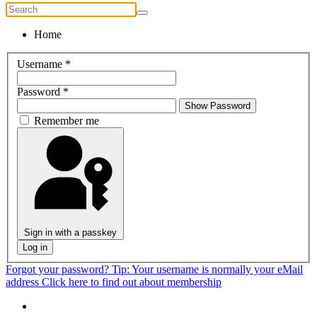
Home
Username
*
Password
*
Show Password
Remember me
Sign in with a passkey
Log in
Forgot your password?
Tip: Your username is normally your eMail
address
Click here to find out about membership