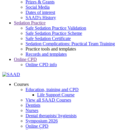
Prizes & Grants
Social Media
Dates of interest
SAAD's History
Sedation Practice
Safe Sedation Practice Validation
Safe Sedation Practice Scheme
Safe Sedation Certificate
Sedation Complications: Practical Team Training
Practice tools and templates
Records and templates
Online CPD
Online CPD info
Courses
Education, training and CPD
Life Support Course
View all SAAD Courses
Dentists
Nurses
Dental therapists/ hygienists
Symposium 2026
Online CPD