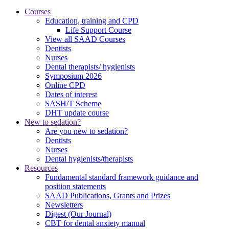
Courses
Education, training and CPD
Life Support Course
View all SAAD Courses
Dentists
Nurses
Dental therapists/ hygienists
Symposium 2026
Online CPD
Dates of interest
SASH/T Scheme
DHT update course
New to sedation?
Are you new to sedation?
Dentists
Nurses
Dental hygienists/therapists
Resources
Fundamental standard framework guidance and
position statements
SAAD Publications, Grants and Prizes
Newsletters
Digest (Our Journal)
CBT for dental anxiety manual