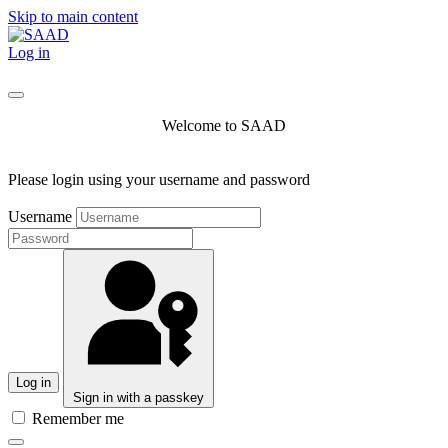
Skip to main content
Log in
Welcome to SAAD
Please login using your username and password
Username
Log in
Sign in with a passkey
Remember me