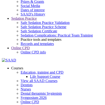
Prizes & Grants
Social Media
Dates of interest
SAAD's History
Sedation Practice
Safe Sedation Practice Validation
Safe Sedation Practice Scheme
Safe Sedation Certificate
Sedation Complications: Practical Team Training
Practice tools and templates
Records and templates
Online CPD
Online CPD info
Courses
Education, training and CPD
Life Support Course
View all SAAD Courses
Dentists
Nurses
Dental therapists/ hygienists
Symposium 2026
Online CPD