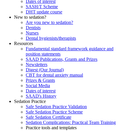
Dates of interest
SASH/T Scheme
DHT update course
New to sedation?
Are you new to sedation?
Dentists
Nurses
Dental hygienists/therapists
Resources
Fundamental standard framework guidance and
position statements
SAAD Publications, Grants and Prizes
Newsletters
Digest (Our Journal)
CBT for dental anxiety manual
Prizes & Grants
Social Media
Dates of interest
SAAD's History
Sedation Practice
Safe Sedation Practice Validation
Safe Sedation Practice Scheme
Safe Sedation Certificate
Sedation Complications: Practical Team Training
Practice tools and templates