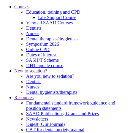
Courses
Education, training and CPD
Life Support Course
View all SAAD Courses
Dentists
Nurses
Dental therapists/ hygienists
Symposium 2026
Online CPD
Dates of interest
SASH/T Scheme
DHT update course
New to sedation?
Are you new to sedation?
Dentists
Nurses
Dental hygienists/therapists
Resources
Fundamental standard framework guidance and
position statements
SAAD Publications, Grants and Prizes
Newsletters
Digest (Our Journal)
CBT for dental anxiety manual