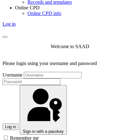
Records and templates
Online CPD
Online CPD info
Log in
Welcome to SAAD
Please login using your username and password
Username
Log in
Sign in with a passkey
Remember me