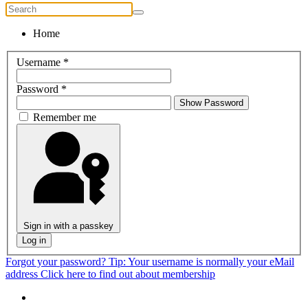
Home
Username
*
Password
*
Show Password
Remember me
Sign in with a passkey
Log in
Forgot your password?
Tip: Your username is normally your eMail
address
Click here to find out about membership