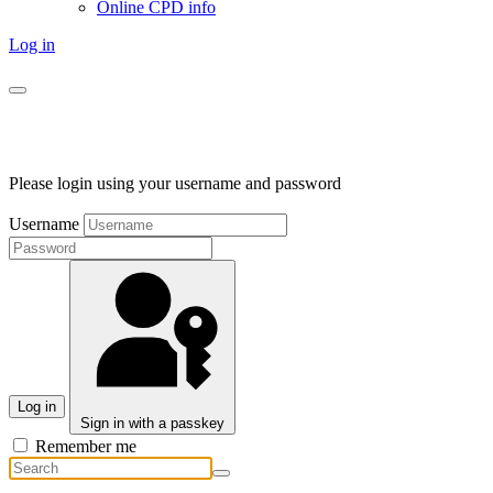
Online CPD info
Log in
Please login using your username and password
Username
Log in
Sign in with a passkey
Remember me