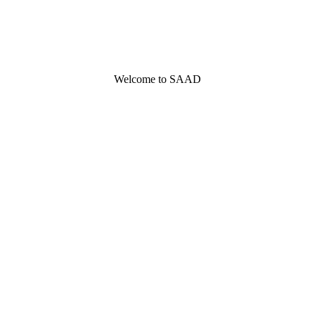
Welcome to SAAD