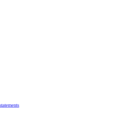
statements