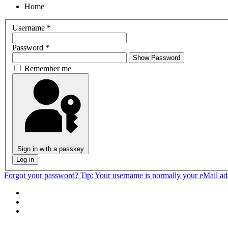
Home
Username
*
Password
*
Show Password
Remember me
Sign in with a passkey
Log in
Forgot your password?
Tip: Your username is normally your eMail a