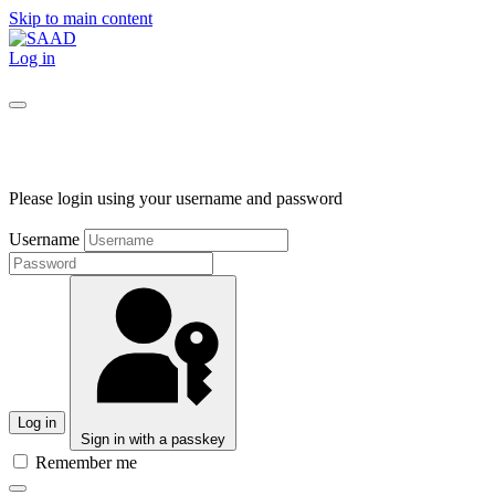
Skip to main content
Log in
Please login using your username and password
Username
Log in
Sign in with a passkey
Remember me