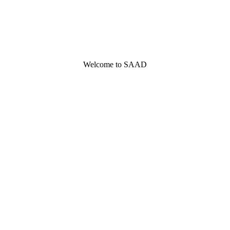
Welcome to SAAD