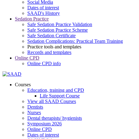
Social Media
Dates of interest
SAAD's History
Sedation Practice
Safe Sedation Practice Validation
Safe Sedation Practice Scheme
Safe Sedation Certificate
Sedation Complications: Practical Team Training
Practice tools and templates
Records and templates
Online CPD
Online CPD info
Courses
Education, training and CPD
Life Support Course
View all SAAD Courses
Dentists
Nurses
Dental therapists/ hygienists
Symposium 2026
Online CPD
Dates of interest