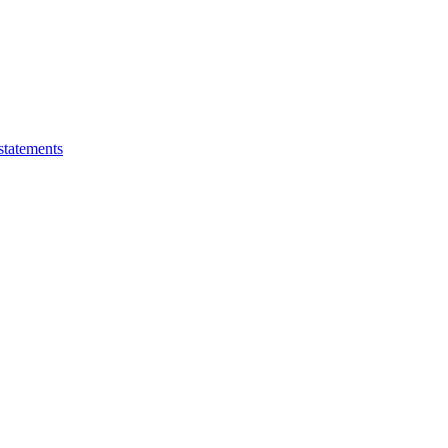
statements