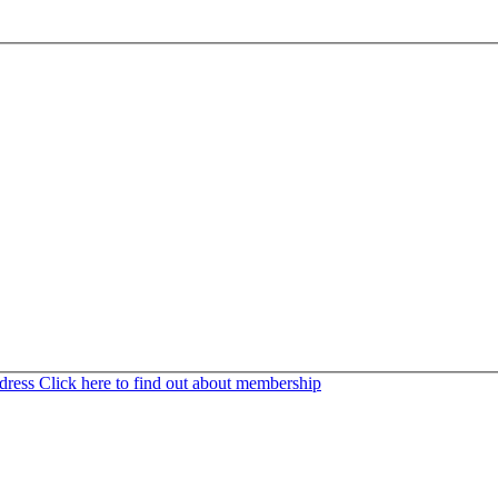
ddress
Click here to find out about membership