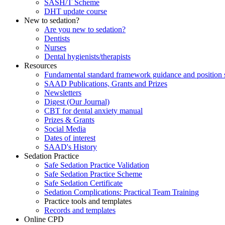
SASH/T Scheme
DHT update course
New to sedation?
Are you new to sedation?
Dentists
Nurses
Dental hygienists/therapists
Resources
Fundamental standard framework guidance and position 
SAAD Publications, Grants and Prizes
Newsletters
Digest (Our Journal)
CBT for dental anxiety manual
Prizes & Grants
Social Media
Dates of interest
SAAD's History
Sedation Practice
Safe Sedation Practice Validation
Safe Sedation Practice Scheme
Safe Sedation Certificate
Sedation Complications: Practical Team Training
Practice tools and templates
Records and templates
Online CPD