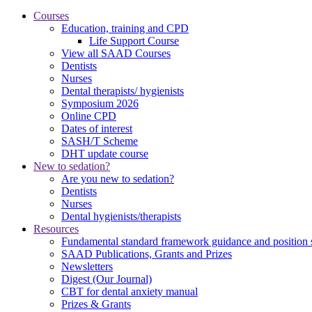
Courses
Education, training and CPD
Life Support Course
View all SAAD Courses
Dentists
Nurses
Dental therapists/ hygienists
Symposium 2026
Online CPD
Dates of interest
SASH/T Scheme
DHT update course
New to sedation?
Are you new to sedation?
Dentists
Nurses
Dental hygienists/therapists
Resources
Fundamental standard framework guidance and position 
SAAD Publications, Grants and Prizes
Newsletters
Digest (Our Journal)
CBT for dental anxiety manual
Prizes & Grants